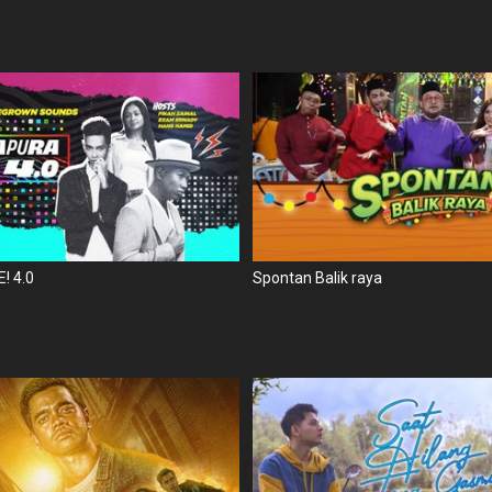
! 4.0
Spontan Balik raya