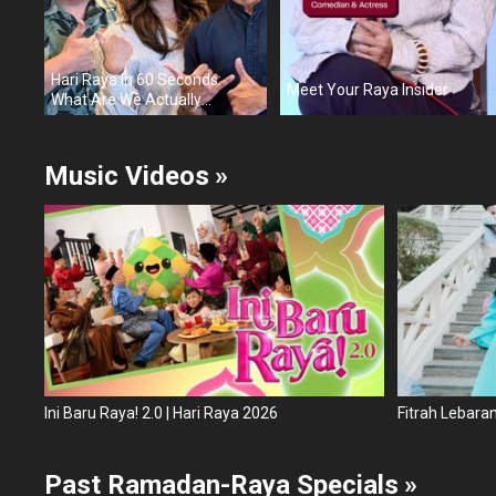
Hari Raya In 60 Seconds:
Meet Your Raya Insider
What Are We Actually
Celebrating?
Music Videos
»
Ini Baru Raya! 2.0 | Hari Raya 2026
Fitrah Lebara
Past Ramadan-Raya Specials
»