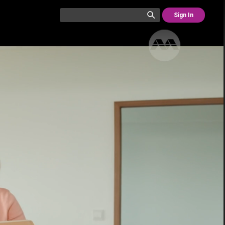
Sign In