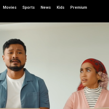
Movies
Sports
News
Kids
Premium