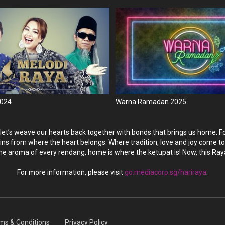
2024
Warna Ramadan 2025
 let’s weave our hearts back together with bonds that brings us home. Fo
ins from where the heart belongs. Where tradition, love and joy come tog
he aroma of every rendang, home is where the ketupat is! Now, this Ray
For more information, please visit
go.mediacorp.sg/hariraya
.
ms & Conditions
Privacy Policy