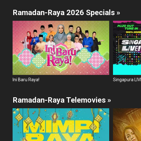
Ramadan-Raya 2026 Specials
»
Ini Baru Raya!
Singapura LIVE
Ramadan-Raya Telemovies
»