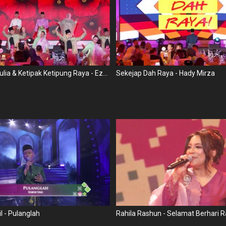
Senandung Mulia & Ketipak Ketipung Raya - Ezam Ernady, Dalina Jaapar, TG & SK
Sekejap Dah Raya - Hady Mirza
l - Pulanglah
Rahila Rashun - Selamat Berhari 