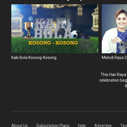
Kaki Bola Kosong-Kosong
Melodi Raya 
This Hari Raya
celebration beg
t
About Us
Subscription Plans
Help
Advertise
Ter