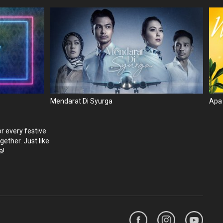
Mendarat Di Syurga
Apa
r every festive
ether. Just like
a!