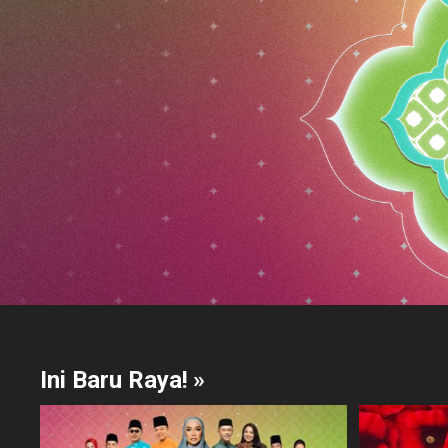
Ini Baru Raya!
»