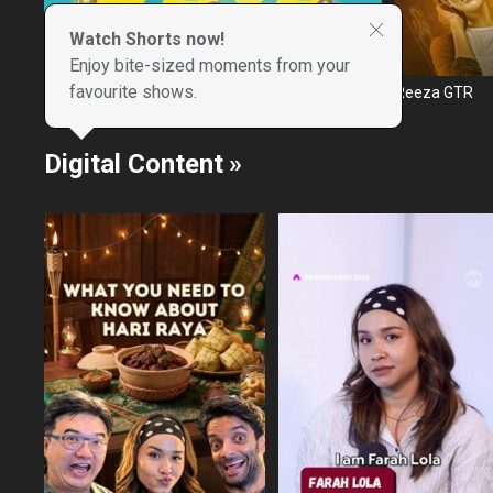
Watch Shorts now!
Enjoy bite-sized moments from your
favourite shows.
Mimpi Raya
Reeza GTR
Digital Content
»