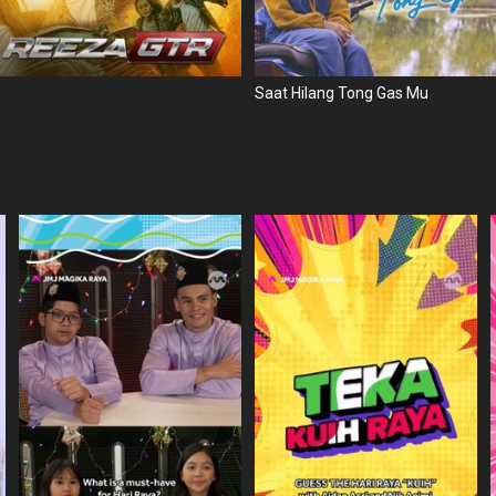
Saat Hilang Tong Gas Mu