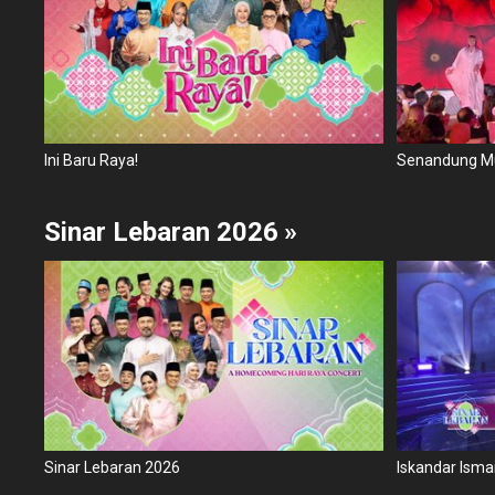
Ini Baru Raya!
Sinar Lebaran 2026
»
Sinar Lebaran 2026
Iskandar Ismai