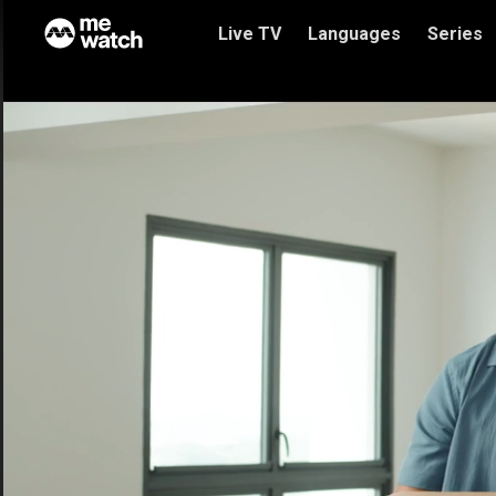
Live TV
Languages
Series