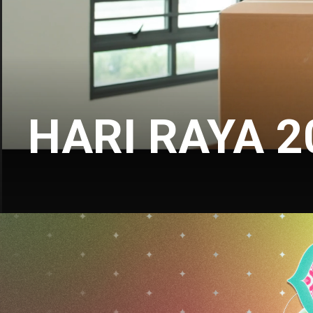
HARI RAYA 2