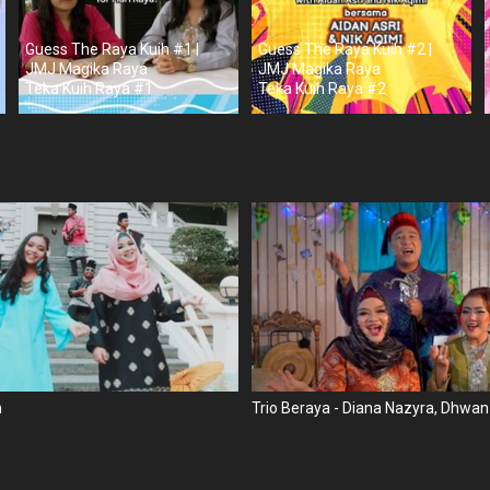
Guess The Raya Kuih #1 |
Guess The Raya Kuih #2 |
JMJ Magika Raya
JMJ Magika Raya
Teka Kuih Raya #1
Teka Kuih Raya #2
n