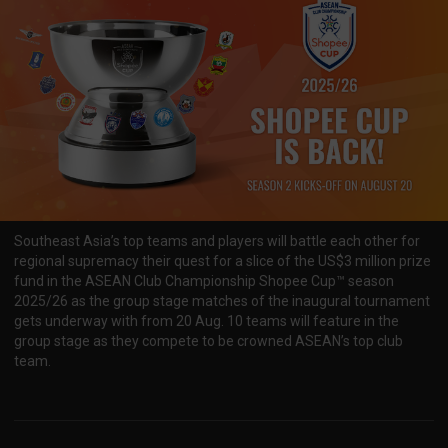
Southeast Asia’s top teams and players will battle each other for
regional supremacy their quest for a slice of the US$3 million prize
fund in the ASEAN Club Championship Shopee Cup™ season
2025/26 as the group stage matches of the inaugural tournament
gets underway with from 20 Aug. 10 teams will feature in the
group stage as they compete to be crowned ASEAN’s top club
team.