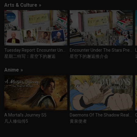
Arts & Culture
»
Tuesday Report: Encounter Under The Stars
Encounter Under The Stars Premiere
星期二特写：星空下的邂逅
星空下的邂逅推介会
Anime
»
A Mortal's Journey S5
Daemons Of The Shadow Realm
凡人修仙传5
黄泉使者