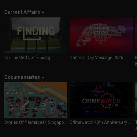
Current Affairs
»
On The Red Dot: Finding ...
National Day Message 2026
Documentaries
»
Stories Of Yesteryear: Singapore In The 1970s
Crimewatch 40th Anniversary Special (Kuttra Kankanippu 40th Aandu Niraivu Sirrappu Thoguppu)