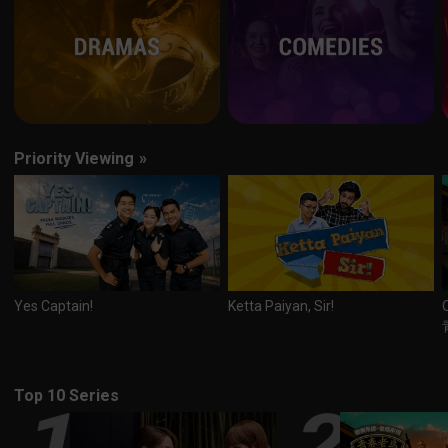
Priority Viewing
»
Yes Captain!
Ketta Paiyan, Sir!
Top 10 Series