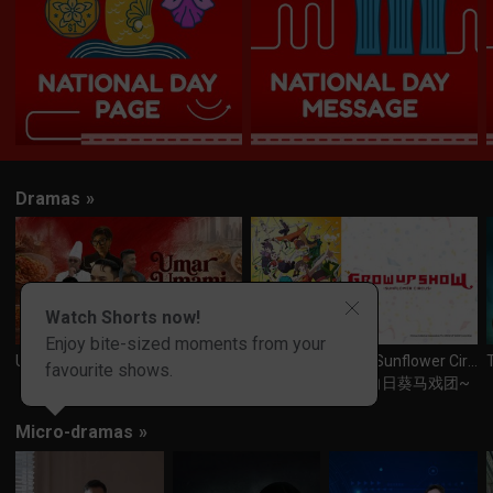
Dramas
»
Watch Shorts now!
Enjoy bite-sized moments from your
Umar Umami
GROW UP SHOW -Sunflower Circus-
T
favourite shows.
Grow Up Show ~向日葵马戏团~
Micro-dramas
»