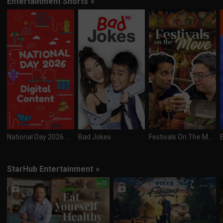
Entertainment Shorts
»
National Day 2026 Digital Content
Bad Jokes
Festivals On The Move
StarHub Entertainment
»