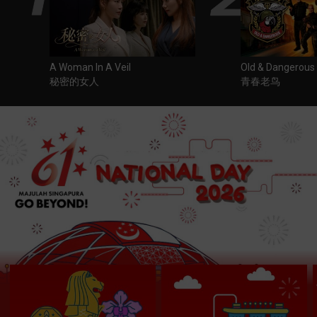
A Woman In A Veil
Old & Dangerous
秘密的女人
青春老鸟