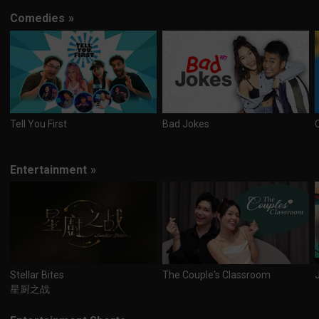
Comedies
»
Tell You First
Bad Jokes
Entertainment
»
Stellar Bites
The Couple's Classroom
星厨之战