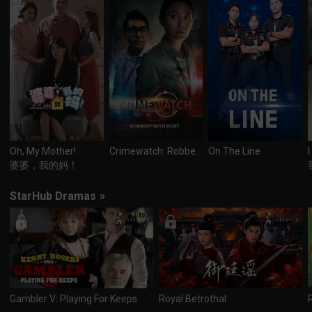
Oh, My Mother!
Crimewatch: Robbery With Hurt
On The Line
婆婆，我的妈！
StarHub Dramas
»
Gambler V: Playing For Keeps
Royal Betrothal