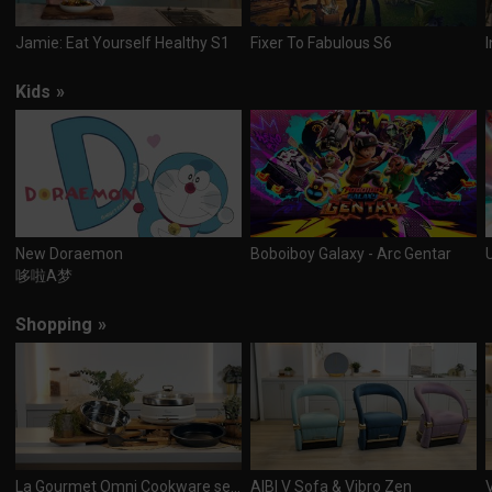
Jamie: Eat Yourself Healthy S1
Fixer To Fabulous S6
Kids
»
New Doraemon
Boboiboy Galaxy - Arc Gentar
哆啦A梦
Shopping
»
La Gourmet Omni Cookware set & Multi 3-in 1 cooker
AIBI V Sofa & Vibro Zen