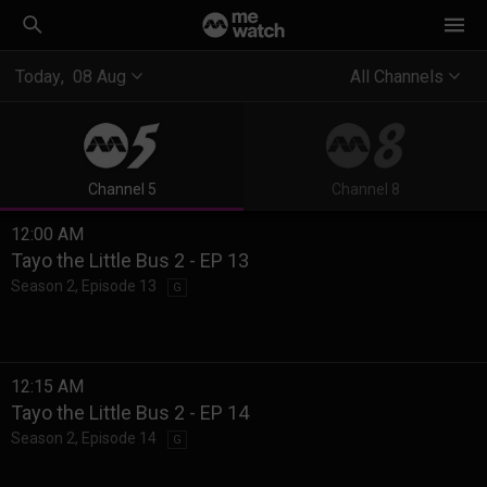
Today
,
08
Aug
All Channels
Channel 5
Channel 8
12:00 AM
Tayo the Little Bus 2 - EP 13
Season 2
,
Episode 13
G
12:15 AM
Tayo the Little Bus 2 - EP 14
Season 2
,
Episode 14
G