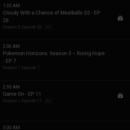
1:30 AM
Cloudy With a Chance of Meatballs S2 - EP
26
Season 2
,
Episode 26
PG
2:00 AM
Pokemon Horizons: Season 3 – Rising Hope
- EP 7
Season 1
,
Episode 7
2:30 AM
Game On - EP 11
Season 1
,
Episode 11
PG
3:00 AM