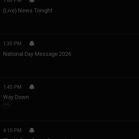
1:00 PM
(Live) News Tonight
1:30 PM
National Day Message 2026
1:45 PM
Way Down
PG
4:15 PM