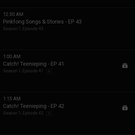
12:30 AM
Pinkfong Songs & Stories - EP 43
Season 1
,
Episode 43
1:00 AM
Catch! Teenieping - EP 41
Season 1
,
Episode 41
G
1:15 AM
Catch! Teenieping - EP 42
Season 1
,
Episode 42
G