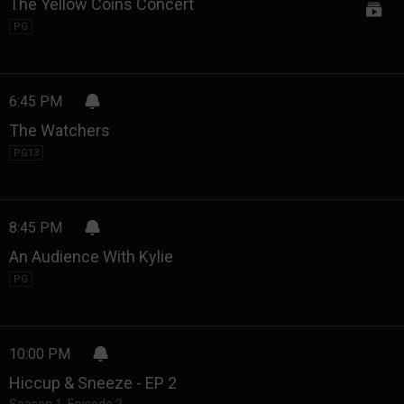
The Yellow Coins Concert
PG
6:45 PM
The Watchers
PG13
8:45 PM
An Audience With Kylie
PG
10:00 PM
Hiccup & Sneeze - EP 2