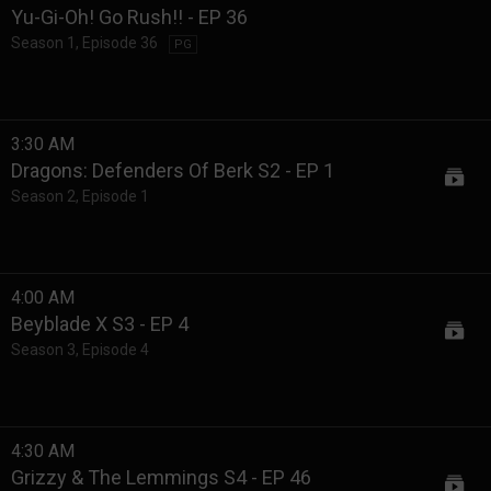
Yu-Gi-Oh! Go Rush!! - EP 36
Season 1
,
Episode 36
PG
3:30 AM
Dragons: Defenders Of Berk S2 - EP 1
Season 2
,
Episode 1
4:00 AM
Beyblade X S3 - EP 4
Season 3
,
Episode 4
4:30 AM
Grizzy & The Lemmings S4 - EP 46