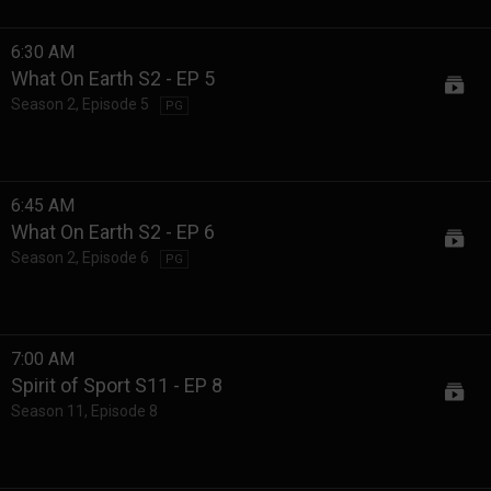
6:30 AM
What On Earth S2 - EP 5
Season 2
,
Episode 5
PG
6:45 AM
What On Earth S2 - EP 6
Season 2
,
Episode 6
PG
7:00 AM
Spirit of Sport S11 - EP 8
Season 11
,
Episode 8