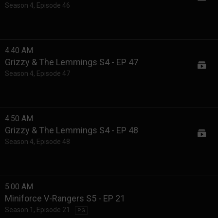
Season 4
,
Episode 46
4:40 AM
Grizzy & The Lemmings S4 - EP 47
Season 4
,
Episode 47
4:50 AM
Grizzy & The Lemmings S4 - EP 48
Season 4
,
Episode 48
5:00 AM
Miniforce V-Rangers S5 - EP 21
Season 1
,
Episode 21
PG