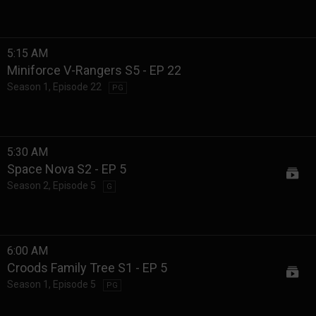
5:15 AM
Miniforce V-Rangers S5 - EP 22
Season 1
,
Episode 22
PG
5:30 AM
Space Nova S2 - EP 5
Season 2
,
Episode 5
G
6:00 AM
Croods Family Tree S1 - EP 5
Season 1
,
Episode 5
PG