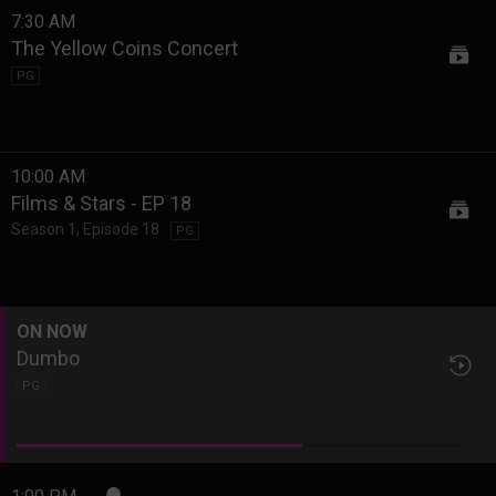
7:30 AM
The Yellow Coins Concert
PG
10:00 AM
Films & Stars - EP 18
Season 1
,
Episode 18
PG
ON NOW
Dumbo
PG