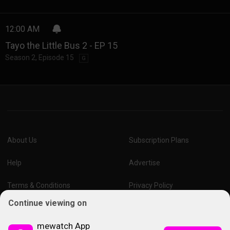
12:00 AM
Tayo the Little Bus 2 - EP 15
Season 2
,
Episode 15
G
About Us
Subscription Plans
Help
Advertise
Terms & Conditions
Privacy Policy
Continue viewing on
Report Vulnerability
Online Links Policy
mewatch App