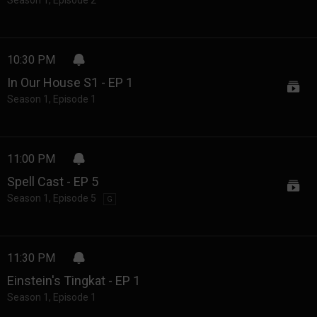
Season 1
,
Episode 2
10:30 PM
In Our House S1 - EP 1
Season 1
,
Episode 1
11:00 PM
Spell Cast - EP 5
Season 1
,
Episode 5
G
11:30 PM
Einstein's Tingkat - EP 1
Season 1
,
Episode 1