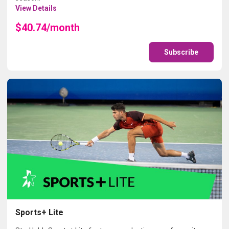
View Details
$40.74/month
Subscribe
Sports+ Lite