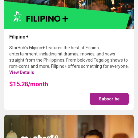
Filipino+
StarHub's Filipino+ features the best of Filipino
entertainment, including hit dramas, movies, and news
straight from the Philippines. From beloved Tagalog shows to
rom-coms and more, Filipino+ offers something for everyone.
View Details
$15.28/month
Subscribe