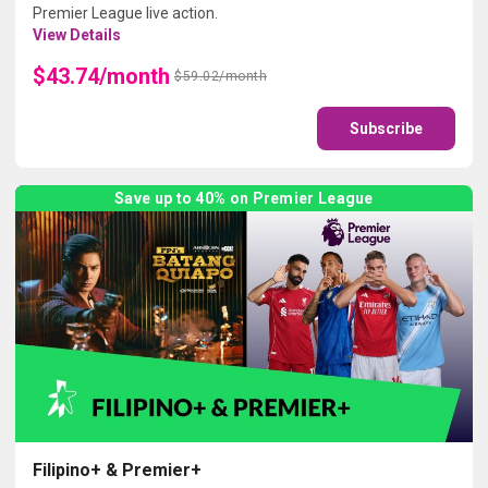
Premier League live action.
View Details
$43.74/month
$59.02/month
Subscribe
Save up to 40% on Premier League
Filipino+ & Premier+