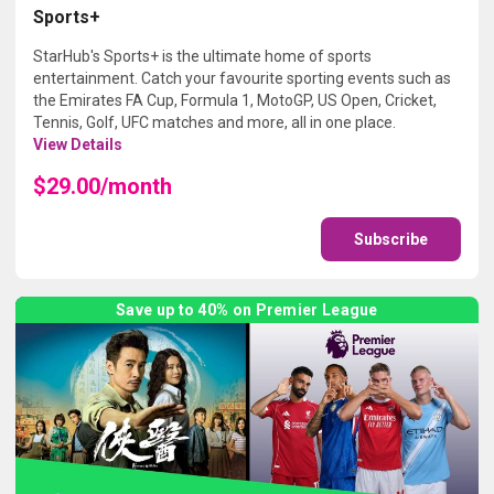
Sports+
StarHub's Sports+ is the ultimate home of sports
entertainment. Catch your favourite sporting events such as
the Emirates FA Cup, Formula 1, MotoGP, US Open, Cricket,
Tennis, Golf, UFC matches and more, all in one place.
View Details
$29.00/month
Subscribe
Save up to 40% on Premier League