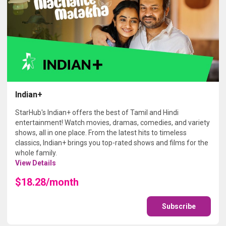
Indian+
StarHub's Indian+ offers the best of Tamil and Hindi
entertainment! Watch movies, dramas, comedies, and variety
shows, all in one place. From the latest hits to timeless
classics, Indian+ brings you top-rated shows and films for the
whole family.
View Details
$18.28/month
Subscribe