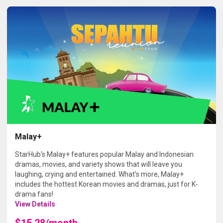
Malay+
StarHub's Malay+ features popular Malay and Indonesian
dramas, movies, and variety shows that will leave you
laughing, crying and entertained. What's more, Malay+
includes the hottest Korean movies and dramas, just for K-
drama fans!
View Details
$15.28/month