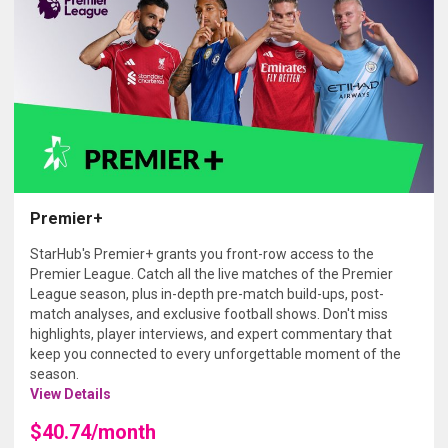
Premier+
StarHub's Premier+ grants you front-row access to the
Premier League. Catch all the live matches of the Premier
League season, plus in-depth pre-match build-ups, post-
match analyses, and exclusive football shows. Don't miss
highlights, player interviews, and expert commentary that
keep you connected to every unforgettable moment of the
season.
View Details
$40.74/month