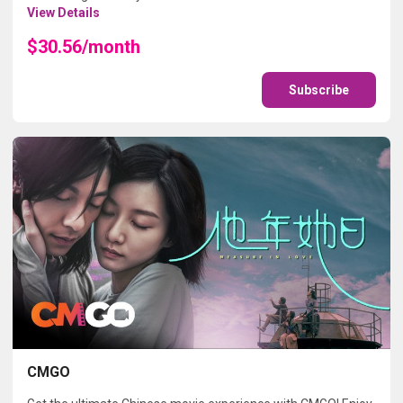
View Details
$30.56/month
Subscribe
CMGO