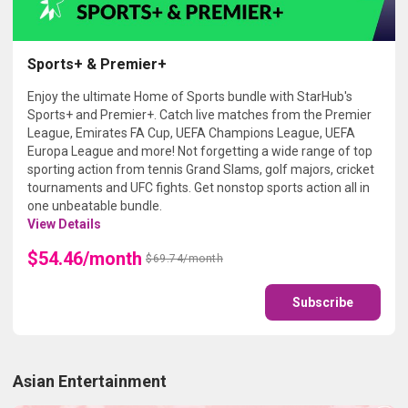
Sports+ & Premier+
Enjoy the ultimate Home of Sports bundle with StarHub's
Sports+ and Premier+. Catch live matches from the Premier
League, Emirates FA Cup, UEFA Champions League, UEFA
Europa League and more! Not forgetting a wide range of top
sporting action from tennis Grand Slams, golf majors, cricket
tournaments and UFC fights. Get nonstop sports action all in
one unbeatable bundle.
View Details
$54.46/month
$69.74/month
Subscribe
Asian Entertainment