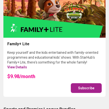
Family+ Lite
Keep yourself and the kids entertained with family-oriented
programmes and educational kids' shows. With StarHub's
Family+ Lite, there's something for the whole family!
View Details
$9.98/month
Subscribe