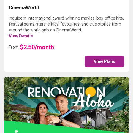
CinemaWorld
Indulge in international award-winning movies, box-office hits,
festival gems, stars, critics’ favourites, and true stories from
around the world only on CinemaWorld.
View Details
$2.50/month
From
View Plans