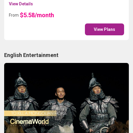
View Details
$5.58/month
From
View Plans
English Entertainment