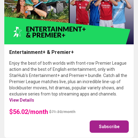
Entertainment+ & Premier+
Enjoy the best of both worlds with front-row Premier League
action and the best of English entertainment, only with
StarHub's Entertainment+ and Premier+ bundle. Catch all the
Premier League matches live, plus an incredible line-up of
blockbuster movies, hit dramas, popular variety shows, and
exclusive series from top streaming apps and channels.
View Details
$56.02/month
$71.30/month
Subscribe