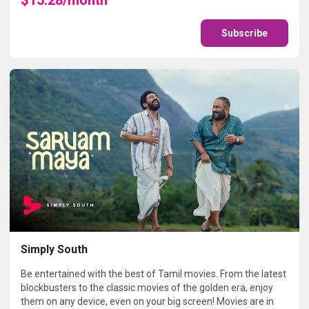
Subscribe
Simply South
Be entertained with the best of Tamil movies. From the latest
blockbusters to the classic movies of the golden era, enjoy
them on any device, even on your big screen! Movies are in