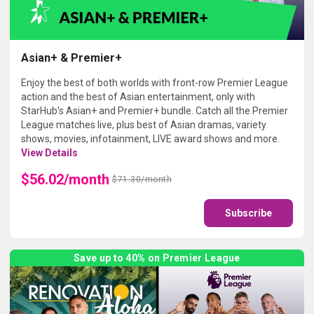
Asian+ & Premier+
Enjoy the best of both worlds with front-row Premier League
action and the best of Asian entertainment, only with
StarHub's Asian+ and Premier+ bundle. Catch all the Premier
League matches live, plus best of Asian dramas, variety
shows, movies, infotainment, LIVE award shows and more.
View Details
$56.02/month
$71.30/month
Subscribe
Save up to 40% on Premier League