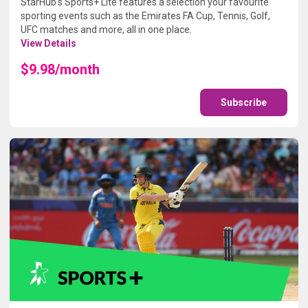
StarHub's Sports+ Lite features a selection your favourite
sporting events such as the Emirates FA Cup, Tennis, Golf,
UFC matches and more, all in one place.
View Details
$9.98/month
Subscribe