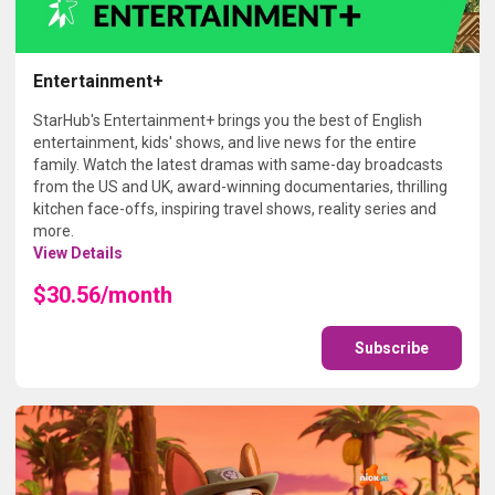
Entertainment+
StarHub's Entertainment+ brings you the best of English
entertainment, kids' shows, and live news for the entire
family. Watch the latest dramas with same-day broadcasts
from the US and UK, award-winning documentaries, thrilling
kitchen face-offs, inspiring travel shows, reality series and
more.
View Details
$30.56/month
Subscribe