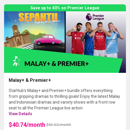
Save up to 40% on Premier League
Malay+ & Premier+
StarHub's Malay+ and Premier+ bundle offers everything
from gripping dramas to thrilling goals! Enjoy the latest Malay
and Indonesian dramas and variety shows with a front row
seat to all the Premier League live action.
View Details
$40.74/month
$56.02/month