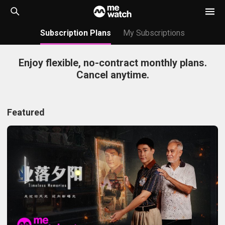
Subscription Plans
My Subscriptions
Enjoy flexible, no-contract monthly plans.
Cancel anytime.
Featured