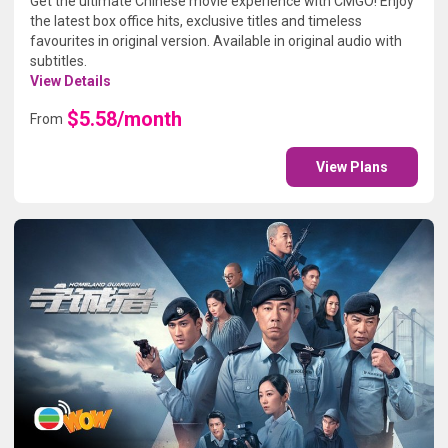
Get the ultimate Chinese movie experience with CMGO! Enjoy
the latest box office hits, exclusive titles and timeless
favourites in original version. Available in original audio with
subtitles.
View Details
$5.58/month
From
View Plans