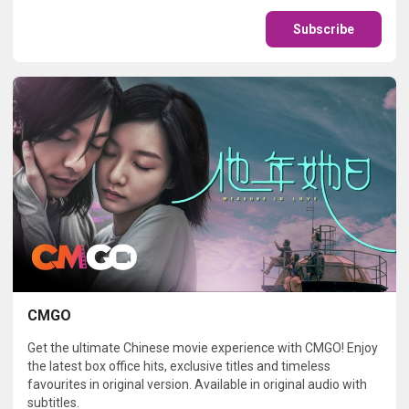
Subscribe
CMGO
Get the ultimate Chinese movie experience with CMGO! Enjoy
the latest box office hits, exclusive titles and timeless
favourites in original version. Available in original audio with
subtitles.