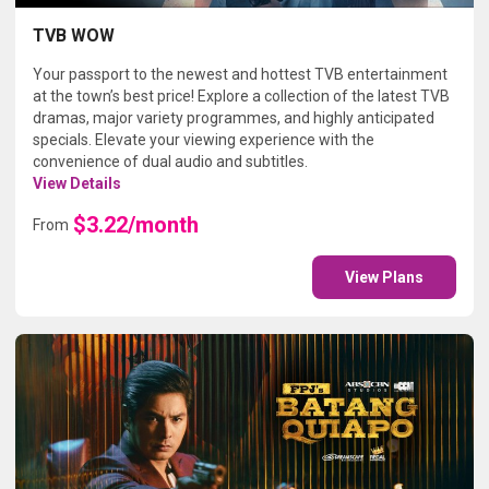
TVB WOW
Your passport to the newest and hottest TVB entertainment
at the town’s best price! Explore a collection of the latest TVB
dramas, major variety programmes, and highly anticipated
specials. Elevate your viewing experience with the
convenience of dual audio and subtitles.
View Details
$3.22/month
From
View Plans