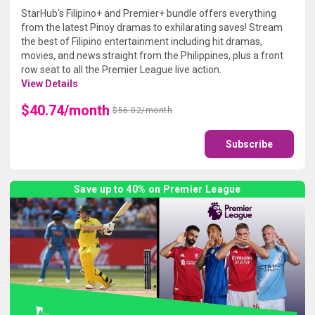
StarHub's Filipino+ and Premier+ bundle offers everything
from the latest Pinoy dramas to exhilarating saves! Stream
the best of Filipino entertainment including hit dramas,
movies, and news straight from the Philippines, plus a front
row seat to all the Premier League live action.
View Details
$40.74/month
$56.02/month
Subscribe
Save up to 40% on Premier League