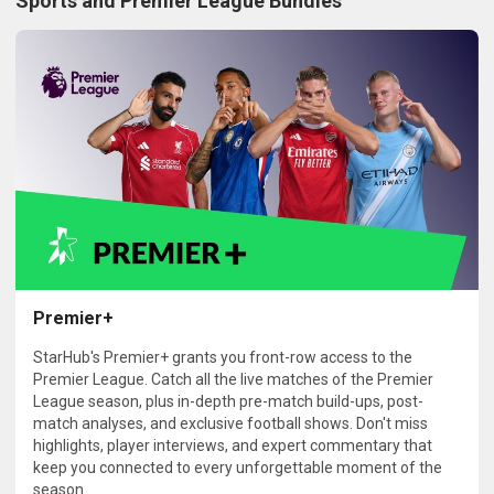
Sports and Premier League Bundles
Premier+
StarHub's Premier+ grants you front-row access to the
Premier League. Catch all the live matches of the Premier
League season, plus in-depth pre-match build-ups, post-
match analyses, and exclusive football shows. Don't miss
highlights, player interviews, and expert commentary that
keep you connected to every unforgettable moment of the
season.