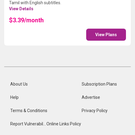
Tamil with English subtitles.
View Details
$3.39/month
View Plans
About Us
Subscription Plans
Help
Advertise
Terms & Conditions
Privacy Policy
Report Vulnerability
Online Links Policy