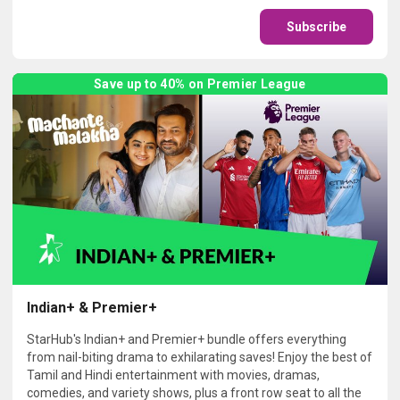
Subscribe
Save up to 40% on Premier League
Indian+ & Premier+
StarHub's Indian+ and Premier+ bundle offers everything
from nail-biting drama to exhilarating saves! Enjoy the best of
Tamil and Hindi entertainment with movies, dramas,
comedies, and variety shows, plus a front row seat to all the