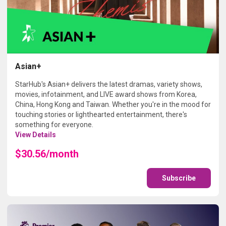
Asian+
StarHub's Asian+ delivers the latest dramas, variety shows,
movies, infotainment, and LIVE award shows from Korea,
China, Hong Kong and Taiwan. Whether you're in the mood for
touching stories or lighthearted entertainment, there's
something for everyone.
View Details
$30.56/month
Subscribe