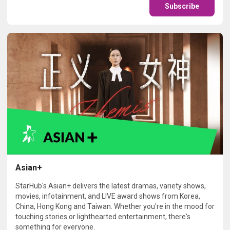
Subscribe
Asian+
StarHub's Asian+ delivers the latest dramas, variety shows,
movies, infotainment, and LIVE award shows from Korea,
China, Hong Kong and Taiwan. Whether you're in the mood for
touching stories or lighthearted entertainment, there's
something for everyone.