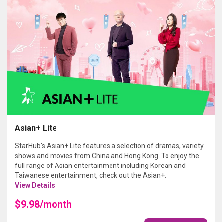
Asian+ Lite
StarHub's Asian+ Lite features a selection of dramas, variety
shows and movies from China and Hong Kong. To enjoy the
full range of Asian entertainment including Korean and
Taiwanese entertainment, check out the Asian+.
View Details
$9.98/month