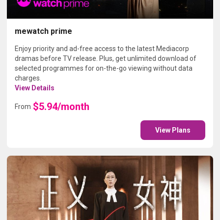
mewatch prime
Enjoy priority and ad-free access to the latest Mediacorp
dramas before TV release. Plus, get unlimited download of
selected programmes for on-the-go viewing without data
charges.
View Details
$5.94/month
From
View Plans