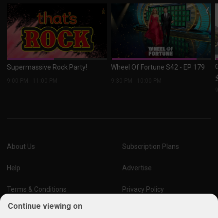
Supermassive Rock Party!
Wheel Of Fortune S42 - EP 179
9:00 PM
-
11:00 PM
9:30 PM
-
10:00 PM
About Us
Subscription Plans
Help
Advertise
Terms & Conditions
Privacy Policy
Continue viewing on
Report Vulnerability
Online Links Policy