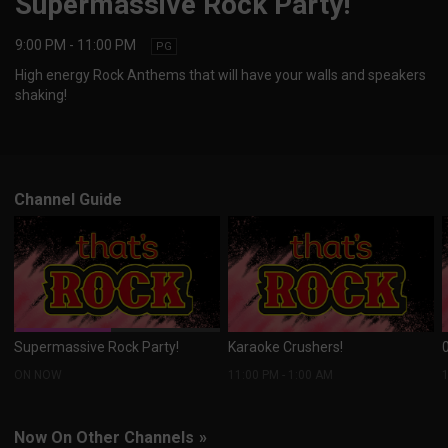
Supermassive Rock Party!
9:00 PM
-
11:00 PM
PG
High energy Rock Anthems that will have your walls and speakers
shaking!
Channel Guide
Supermassive Rock Party!
Karaoke Crushers!
ON NOW
11:00 PM
-
1:00 AM
Now On Other Channels
»