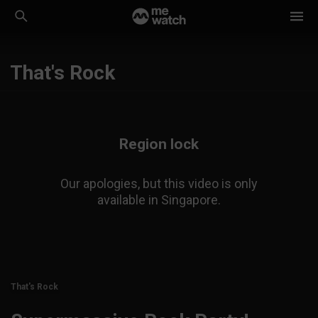
That's Rock
Region lock
Our apologies, but this video is only
available in Singapore.
That's Rock