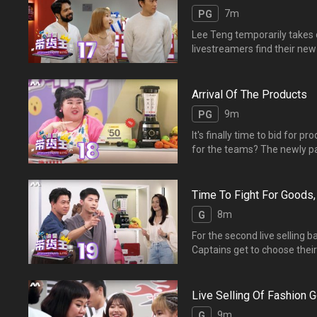
7m
PG
Lee Teng temporarily takes
livestreamers find their ne
Arrival Of The Products
9m
PG
It's finally time to bid for p
for the teams? The newly pa
for their products. Wha
他们会选到什么好货？【爆
Time To Fight For Goods,
8m
G
For the second live selling 
Captains get to choose their
and Mathematical s
进行直播。他们通过“记一记
Live Selling Of Fashion 
9m
G