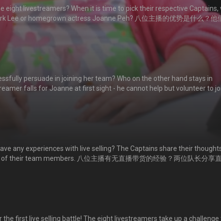
 eight livestreamers? When it is time to pick their respective Captains, w
an Mark Lee or homegrown actress Joanne Peh? 八位主播的优势是什么？
煌？还是演技派视后白薇秀？
fully persuade in joining her team? Who on the other hand stays in
amer falls for Joanne at first sight - he cannot help but volunteer to jo
终说服哪几位主播加入【爆粉组】？李国煌带领的【爆单组】又有哪些主播？帅
愿加人其战队。
ave any experiences with live selling? The Captains share their thought
ectations of their team members. 八位主播有无直播带货的经验？两位队长分享
求呢？
he first live selling battle! The eight livestreamers take up a challenge 