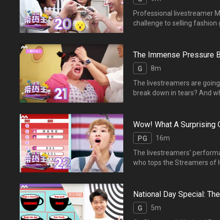
Professional livestreamer Mi
challenge to selling fashion goods. Whose performance will shine? 专业带货主播Mio分享直播经验，她
考验主播们模拟“时尚用品”
The Immense Pressure B
8m
G
The livestreamers are going a
break down in tears? An
播，主播们拼尽全力为直播
Wow! What A Surprising
16m
PG
The livestreamers' performan
who tops the Streamers 
让人惊艳。经过统计后，【
National Day Special: T
5m
G