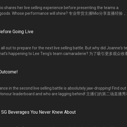
o shares her live selling experience before presenting the teams a
直播带货的能力。一主一副的搭档组合，谁的表演更吸睛？
efore Going Live
ll out to prepare for the next live selling battle. But why did Joanne's 
d what's happening to Lee Teng's team camaraderie? 为了吸引更多观众
作准备。【爆粉】组组员为何崩溃大哭？【爆单】组组员的团队精神又如
 Outcome!
ce in the second live selling battle is absolutely jaw-dropping! Find out
of Honour leaderboard and who are lagging behind! 主播们的第二场直
爆红榜】成绩揭晓了！这回是谁登上榜首的宝座？谁又暂时落后？
he SG Beverages You Never Knew About