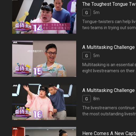
The Toughest Tongue Twi
5m
G
Tongue-twisters can help li
two teams in trying out
郭亮与【爆单】【爆粉】两
A Multitasking Challenge 
5m
G
Multitasking is an essential s
eight livestreamers on t
了专业主播Chef Eddie
A Multitasking Challenge 
8m
G
The livestreamers continue 
the most outstandi
得专业评审Chef Eddie的青
Here Comes A New Capta