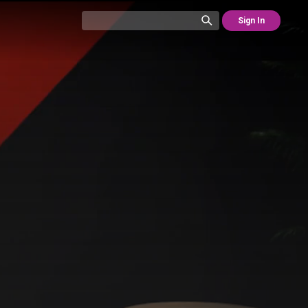
Sign In