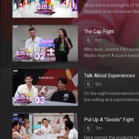
What are the strengths of the
they pick local comedi
仪的队长会是本土天王李国
The Cap Fight
6m
G
Who does Joanne Peh success
Mark's team? A suave livestre
her team! 白薇秀最
主播对白薇秀一见钟情，自
Talk About Experiences
5m
G
Do the eight livestreamers h
live selling and exp
心得，他们对组员们有何要
Put Up A "Goods" Fight
7m
G
Here comes the products for t