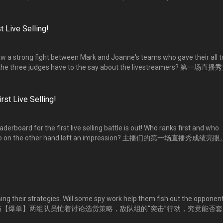
马不停蹄的为第一场直播带货比拼备战。两位队长精心布局，他们会有怎样的方案
能否运用自如？
t Live Selling!
e saw a strong fight between Mark and Joanne's teams who gave their all t
do the three judges have to the say about the livestreamers? 第一场直播
【爆粉】两组各出奇招，卯足全力销售货品。三位专业评审对他们的表现
rst Live Selling!
rboard for the first live selling battle is out! Who ranks first and who
 Who on the other hand left an impression? 主播们的第一场直播秀成绩亮
了！是谁名列榜首？是谁暂时落后？是谁让人留下深刻印象？
ng their strategies. Will some spy work help them fish out the opponent
s? 【爆粉】与【爆单】两组队员忙着讨论选货策略，敌队组的“突击”行动，究竟能否