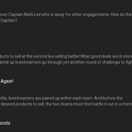
 over Captain Mark Lee who is away for other engagements. How do the
w Captain?
roducts to sell at the second live selling battle! What good deals are in stor
ired-up livestreamers go through yet another round of challenge to fig
t new sales strategies will they come up with? 第二场直播秀选货开始了，
单】与【爆粉】两组绞尽脑汁想出的营销策略是什么？
 Again!
battle, livestreamers are paired up within each team. And before the
 desired products to sell, the two teams must first battle it out in a me
kills-based challenge! 来到第二场销售直播选货，主播们必须以一主一副的组合
，算一算”的挑战，让队长获得优先选货的特权。
Goods