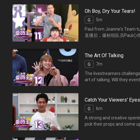
Oh Boy, Dry Your Tears!
5m
G
Paul from Joanne's Team tur
直播后，爆粉组队员Paul
The Art Of Talking
7m
G
The livestreamers challenge
art of talking. Will 
求，主播们如何灵机一动，
Catch Your Viewers' Eyes
6m
G
A strong and creative openi
pick their props and come u
catchy opening?
考官觉得谁的开场白最能引