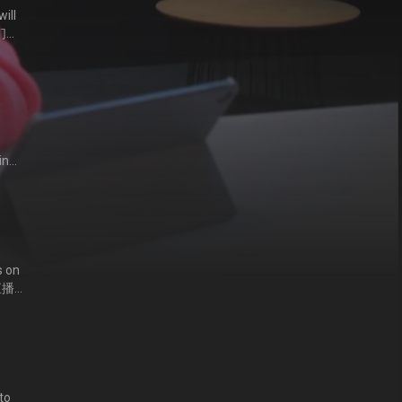
ill
他们心
in
气男
s on
直播
to