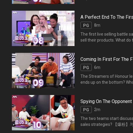
streamers? 主播们
播专家提点的贴士，主播们
A Perfect End To The Firs
8m
PG
The first live selling battl
sell their products. What 
比拼竞争激烈，【爆单】与
指数有多高？
Coming In First For The Fi
6m
PG
The Streamers of Honour leade
ends up on the bottom?
过统计后，【爆红榜】出炉
Spying On The Opponent
2m
PG
The two teams start discussi
sales strategie
对方的销售策略？