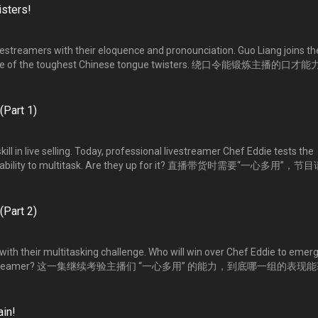
sters!
vestreamers with their eloquence and pronounciation. Guo Liang joins th
 some of the toughest Chinese tongue twisters. 绕口令能锻炼主播的口才
组人，敢敢挑战网络火红的绕口令，谁能念得最顺溜？
(Part 1)
kill in live selling. Today, professional livestreamer Chef Eddie tests the
heir ability to multitask. Are they up for it? 直播带货时需要“一心多用”，节
考验八位主播 “一心多用”的能力，他们的表现如何？
(Part 2)
with their multitasking challenge. Who will win over Chef Eddie to emer
ng livestreamer? 这一集继续考验主播们 “一心多用” 的能力，到底哪一组的表现
睐？
in!