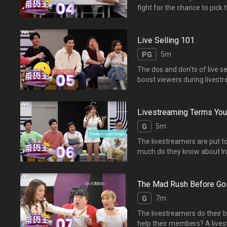
fight for the chance to pic
商品揭晓了！八位主播通过
Live Selling 101
5m
PG
The dos and don'ts of live 
boost viewers duri
引更多粉丝收看直播？
Livestreaming Terms Yo
5m
G
The livestreamers are put to 
much do they know about In
be given the prio
电商的词汇知多少？谁能答
The Mad Rush Before Goi
7m
G
The livestreamers do their be
help their members? A livest