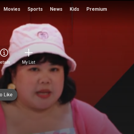
Movies
Sports
News
Kids
Premium
etails
My List
o Like