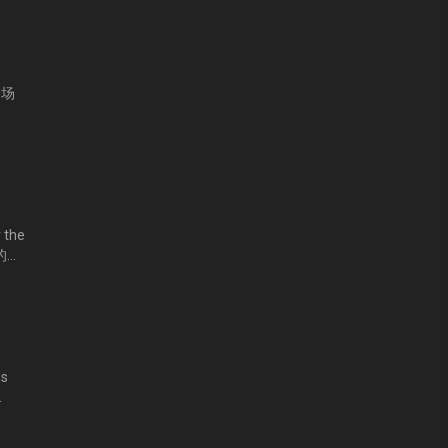
第一场
 the
家的要
ms
亮兼