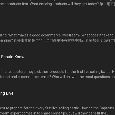
k their products first. What enticing products will they get today? 第一
挑战，凭实力获得优先选货的特权！究竟各个主播拿到的是什么好货？
selling. What makes a good ecommerce livestream? What does it take to
ng livestreaming? 直播带货的是与非！当电商主播有哪些事能让直播加分？怎样
u Should Know
the test before they pick their products for the first live selling battle. 
ternet and e-commerce terms? Who will answer the most questions an
rity of choice? 第一场直播大比拼的选货挑战，考验主播们的基本功。到底他们对网
对最多题，获得选货的优先权？
ng Live
st to prepare for their very first live selling battle. How do the Captains
ream expert comes in to share some tips, but will they benefit the