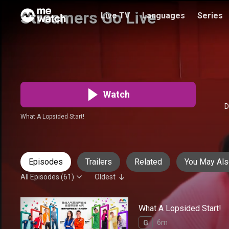
Streamers Go Live
Live TV
Languages
Series
谁是带货王
Audio
:
Chinese
PG
61 Episodes
Watch
D
What A Lopsided Start!
Episodes
Trailers
Related
You May Als
All Episodes (61)
Oldest
What A Lopsided Start!
6m
G