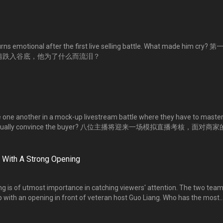
ns emotional after the first live selling battle. What made him cry? 
心情跌入谷底，他为了什么而流泪？
 one another in a mock-up livestream battle where they have to master
they eventually convince the buyer? 八位主播将迎来一场模拟直播考核，面对商
发挥语言与说话的技巧，成功说服商家呢？
 With A Strong Opening
ng is of utmost importance in catching viewers' attention. The two tea
p with an opening in front of veteran host Guo Liang. Who has the most
 创意十足的直播开场白，才能成功吸睛。两组人利用道具自创一段开场白，名嘴郭
人入胜？