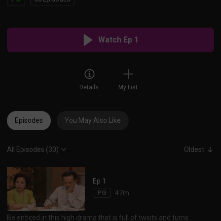
Watch Ep 1
Details
My List
Episodes
You May Also Like
All Episodes (30)
Oldest
Ep 1
PG
47m
Be enticed in this high drama that is full of twists and turns.