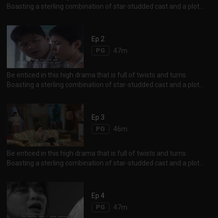
Boasting a sterling combination of star-studded cast and a plot
chockfull of sibling animosity, corporate rivalry and heady revenge
between erstwhile friends, the storyline will definitely keep one on
his feet until the end. Not to be missed are the scenes of exotic
Ep 2
Istanbul, the unique charm and beauty of Black Sea and Aejean
PG
47m
Sea.
Be enticed in this high drama that is full of twists and turns.
Boasting a sterling combination of star-studded cast and a plot
chockfull of sibling animosity, corporate rivalry and heady revenge
between erstwhile friends, the storyline will definitely keep one on
his feet until the end. Not to be missed are the scenes of exotic
Ep 3
Istanbul, the unique charm and beauty of Black Sea and Aejean
PG
46m
Sea.
Be enticed in this high drama that is full of twists and turns.
Boasting a sterling combination of star-studded cast and a plot
chockfull of sibling animosity, corporate rivalry and heady revenge
between erstwhile friends, the storyline will definitely keep one on
his feet until the end. Not to be missed are the scenes of exotic
Ep 4
Istanbul, the unique charm and beauty of Black Sea and Aejean
PG
47m
Sea.