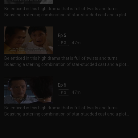
Be enticed in this high drama that is full of twists and turns.
Boasting a sterling combination of star-studded cast and a plot
chockfull of sibling animosity, corporate rivalry and heady revenge
between erstwhile friends, the storyline will definitely keep one on
his feet until the end. Not to be missed are the scenes of exotic
Ep 5
Istanbul, the unique charm and beauty of Black Sea and Aejean
PG
47m
Sea.
Be enticed in this high drama that is full of twists and turns.
Boasting a sterling combination of star-studded cast and a plot
chockfull of sibling animosity, corporate rivalry and heady revenge
between erstwhile friends, the storyline will definitely keep one on
his feet until the end. Not to be missed are the scenes of exotic
Ep 6
Istanbul, the unique charm and beauty of Black Sea and Aejean
PG
47m
Sea.
Be enticed in this high drama that is full of twists and turns.
Boasting a sterling combination of star-studded cast and a plot
chockfull of sibling animosity, corporate rivalry and heady revenge
between erstwhile friends, the storyline will definitely keep one on
his feet until the end. Not to be missed are the scenes of exotic