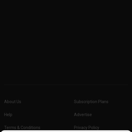
About Us
Subscription Plans
Help
Advertise
Terms & Conditions
Privacy Policy