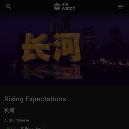
Rising Expectations
长河
Audio
:
Chinese
PG
30 Episodes