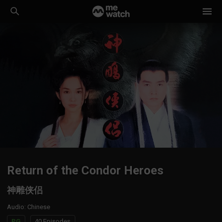
Return of the Condor Heroes
神雕侠侣
Audio
:
Chinese
PG
40 Episodes