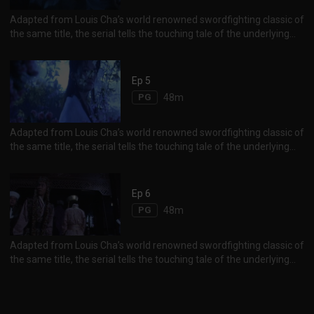
Adapted from Louis Cha’s world renowned swordfighting classic of
the same title, the serial tells the touching tale of the underlying
and forbidden romance between Yang Guo and his martial arts
master, Little Dragon Girl.
Ep 5
PG
48m
Adapted from Louis Cha’s world renowned swordfighting classic of
the same title, the serial tells the touching tale of the underlying
and forbidden romance between Yang Guo and his martial arts
master, Little Dragon Girl.
Ep 6
PG
48m
Adapted from Louis Cha’s world renowned swordfighting classic of
the same title, the serial tells the touching tale of the underlying
and forbidden romance between Yang Guo and his martial arts
master, Little Dragon Girl.