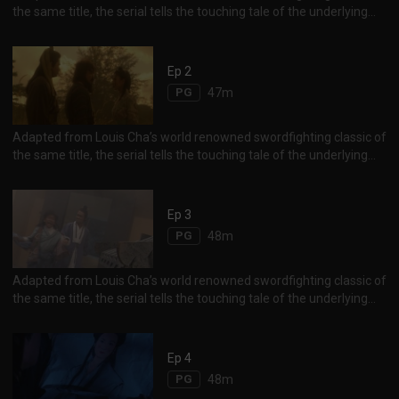
the same title, the serial tells the touching tale of the underlying
and forbidden romance between Yang Guo and his martial arts
master, Little Dragon Girl.
Ep 2
PG
47m
Adapted from Louis Cha’s world renowned swordfighting classic of
the same title, the serial tells the touching tale of the underlying
and forbidden romance between Yang Guo and his martial arts
master, Little Dragon Girl.
Ep 3
PG
48m
Adapted from Louis Cha’s world renowned swordfighting classic of
the same title, the serial tells the touching tale of the underlying
and forbidden romance between Yang Guo and his martial arts
master, Little Dragon Girl.
Ep 4
PG
48m