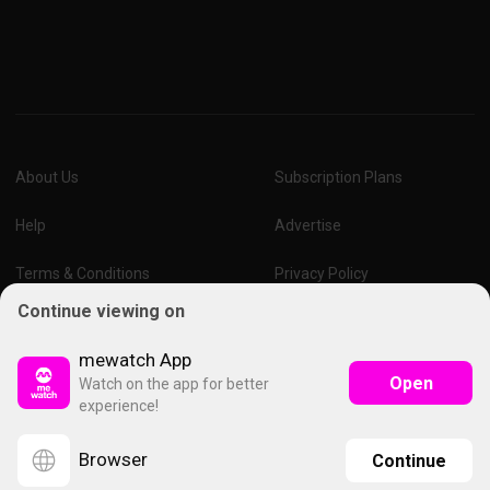
About Us
Subscription Plans
Help
Advertise
Terms & Conditions
Privacy Policy
Continue viewing on
Report Vulnerability
Online Links Policy
mewatch App
Open
Watch on the app for better
experience!
Browser
Continue