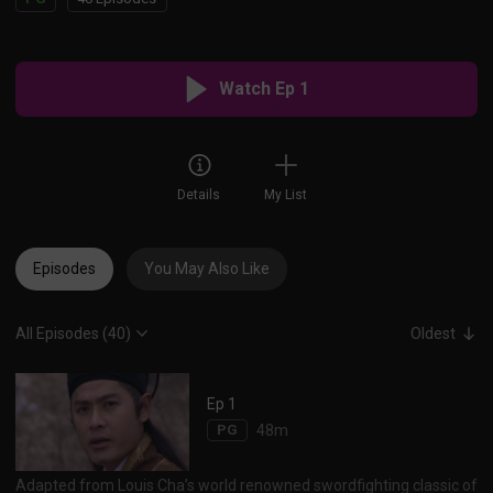
Watch Ep 1
Details
My List
Episodes
You May Also Like
All Episodes (40)
Oldest
Ep 1
PG
48m
Adapted from Louis Cha’s world renowned swordfighting classic of