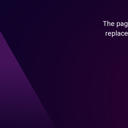
The pag
replace