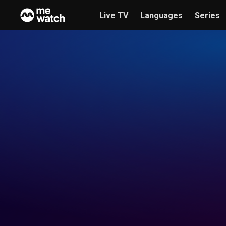
Live TV
Languages
Series