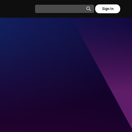
Sign In