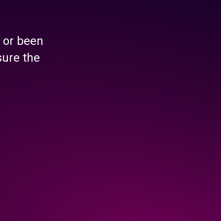
 or been
sure the