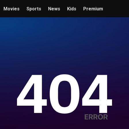
Movies
Sports
News
Kids
Premium