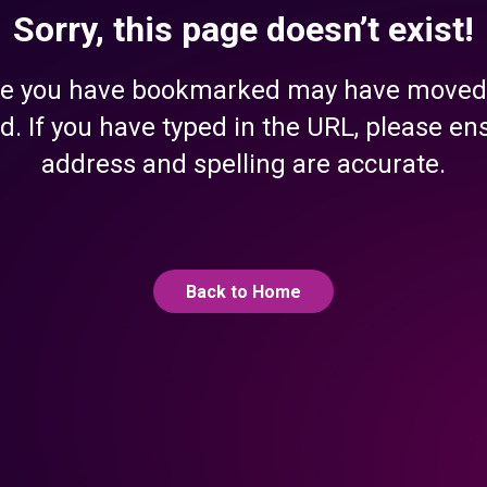
Sorry, this page doesn’t exist!
e you have bookmarked may have moved
d. If you have typed in the URL, please en
address and spelling are accurate.
Back to Home