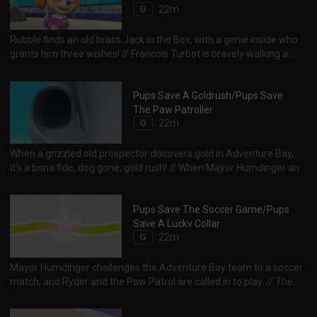
G
22m
Rubble finds an old brass Jack in the Box, with a genie inside who
grants him three wishes! // Francois Turbot is bravely walking a
tightrope, but seagulls threaten to ruin his act. Time to call the
PAW Patrol!
Pups Save A Goldrush/Pups Save
The Paw Patroller
G
22m
When a grizzled old prospector discovers gold in Adventure Bay,
it’s a bona fide, dog gone, gold rush! // When Mayor Humdinger and
the Kit-tastrophe Crew try to steal the Paw Patroller, the chase
becomes a rescue!
Pups Save The Soccer Game/Pups
Save A Lucky Collar
G
22m
Mayor Humdinger challenges the Adventure Bay team to a soccer
match, and Ryder and the Paw Patrol are called in to play. // The
Paw Patrol must work as a team to overcome some dirty tricks by
Mayor Humdinger and pull out a victory!