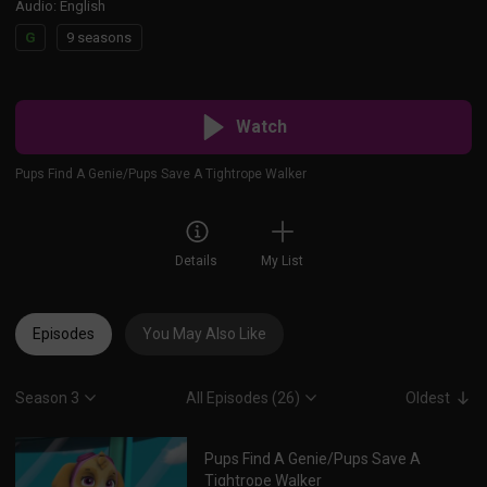
Audio
:
English
G
9 seasons
Watch
Pups Find A Genie/Pups Save A Tightrope Walker
Details
My List
Episodes
You May Also Like
Season 3
All Episodes (26)
Oldest
Pups Find A Genie/Pups Save A
Tightrope Walker