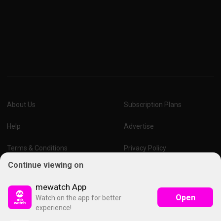
About Us
Subscription Plans
Help
Advertise
Terms & Conditions
Privacy Policy
Continue viewing on
Report Vulnerability
Online Links Policy
mewatch App
Open
Watch on the app for better
experience!