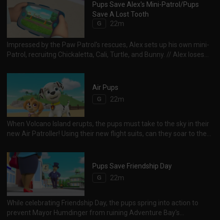
Pups Save Alex's Mini-Patrol/Pups
Save A Lost Tooth
G
22m
Impressed by the Paw Patrol's rescues, Alex sets up his own mini-
Patrol, recruitng Chickaletta, Cali, Turtle, and Bunny. // Alex loses
his first tooth, then really loses it.The tooth must be located before
the Tooth Fairy comes!
Air Pups
G
22m
When Volcano Island erupts, the pups must take to the sky in their
new Air Patroller! Using their new flight suits, can they soar to the
rescue of Cap'n Turbot, Francois and a monkey family?
Pups Save Friendship Day
G
22m
While celebrating Friendship Day, the pups spring into action to
prevent Mayor Humdinger from ruining Adventure Bay's