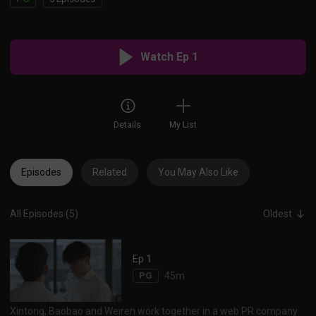
Watch Ep 1
Details
My List
Episodes
Related
You May Also Like
All Episodes (5)
Oldest
Ep 1
PG
45m
Xintong, Baobao and Weiren work together in a web PR company