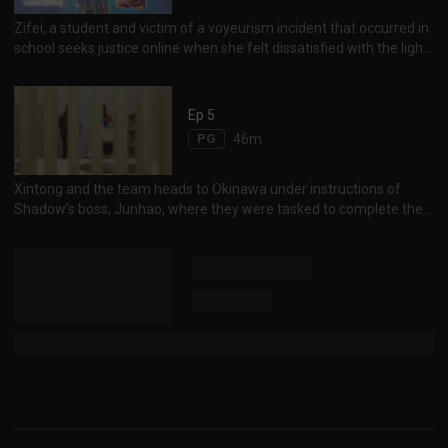
世洋修理手表，却另送了一只名贵手表给他赔罪，两人感情迅速升
温。
Zifei, a student and victim of a voyeurism incident that occurred in
school seeks justice online when she felt dissatisfied with the light
punishment imposed on the perpetrator, Zack. Online debate
escalates, while Shadow steps in to calm the storm, unveiling
deeper truths to the incident. 大学发生偷窥事件，Zack Lee因偷窥
Ep 5
女生冲凉而被校方处罚停学一个学期，受害女生曾子菲因处罚过轻而
PG
46m
心有不甘，在网上公开事件，引起网络热议。网友认为Zack有后台
撑腰，也不满校方包庇偷窥狂，事件延烧。
Xintong and the team heads to Okinawa under instructions of
Shadow’s boss, Junhao, where they were tasked to complete their
final task. However, it seems the team and Junhao’s pasts go way
back, and now they find themselves in a difficult situation against
their boss, the smart and cunning Junhao. Is not a coincidence that
the 4 of them came together? Shadow神秘老板君豪要欣彤等人到
冲绳参与新任务，欣彤等准备就绪出发。原来欣彤等人加入Shadow
另有目的，他们都曾经直接或间接被君豪所害，所以伺机讨回公道。