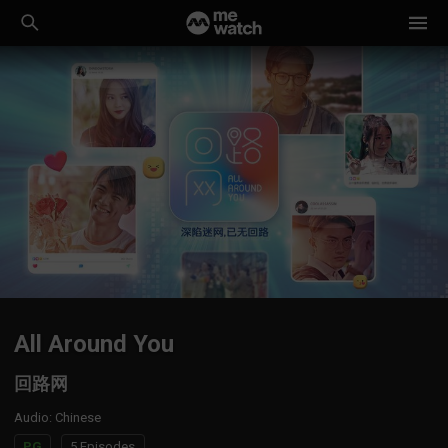
All Around You
回路网
Audio
:
Chinese
PG
5 Episodes