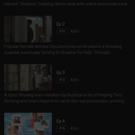
named “Shadow”, helping clients deal with online and social media
crises. Xintong crosses path with Shiyang, who works as a part-
time waiter, when he becomes entangled in an online bullying
incident. Xintong and the team engages a slew of online social
Ep 2
media techniques, flipping online opinions and reversing the crisis
PG
46m
with ease. Inspired by the event, Shiyang decides to join Shadow.
Popular female actress Siyu becomes embroiled in a cheating
scandal, eventually turning to Shadow for help. Through
investigations, Xintong unveiled the truth, helping Siyu restore her
image and reputation. Another incident involves a bakery shop in
crisis, as negative image spirals out of control online after
Ep 3
consumers found dead lizards in the bakery’s bread.
PG
45m
Disagreement on how to handle the problem and save the failing
bakery...
A tipsy Shiyang was mistaken by Ruohua to be a Peeping Tom.
Xintong and team steps in to catch the real perpetrator, proving
Shiyang’s innocence. Ruohua, guilt-ridden because of her wrongful
accusations, apologises to Shiyang. Meanwhile Shiyang
unexpectedly warms up to Ruohua as a result of the incident. 世洋
Ep 4
因喝醉，被一女子若华误认为是偷窥狂，双方起争执，若华还将世洋
PG
45m
的手表弄坏。欣彤及时捉到偷窥狂，还世洋清白。若华内疚，答应帮