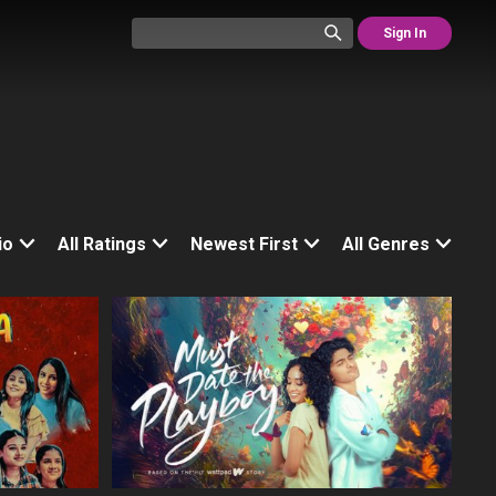
Sign In
io
All Ratings
Newest First
All Genres