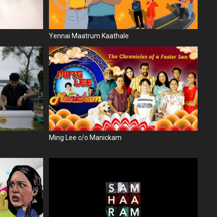
Yennai Maatrum Kaathale
Ming Lee c/o Manickam