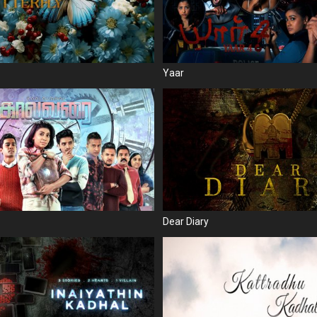
Yaar
Dear Diary