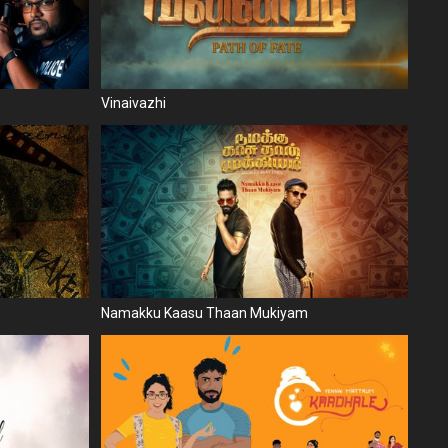
Vinaivazhi
Namakku Kaasu Thaan Mukiyam