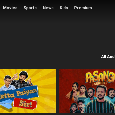
Movies
Sports
News
Kids
Premium
All Aud