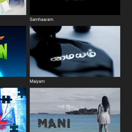
Samhaaram
Maiyam