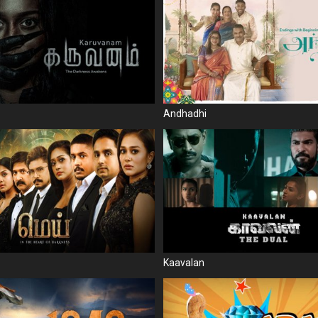
Andhadhi
Kaavalan