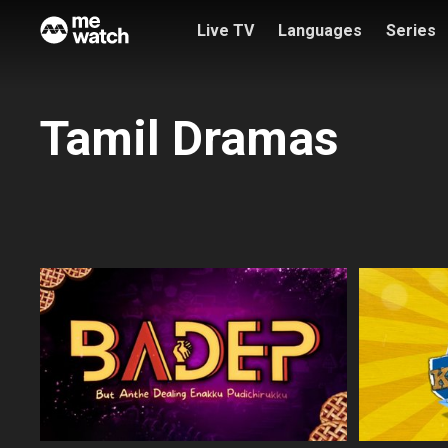
Live TV
Languages
Series
Tamil Dramas