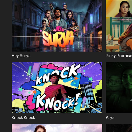
Hey Surya
Pinky Promis
Knock Knock
Arya