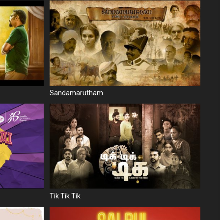
Sandamarutham
Tik Tik Tik