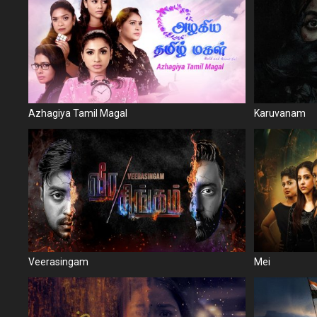
Azhagiya Tamil Magal
Karuvanam
Veerasingam
Mei