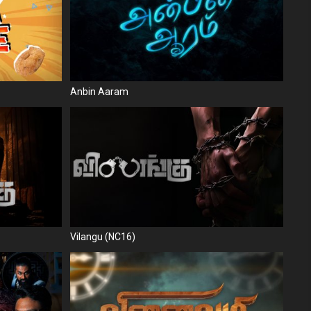
Anbin Aaram
Vilangu (NC16)