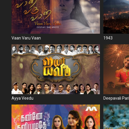
Vaan Varu Vaan
1943
Ayya Veedu
Deepavali Par