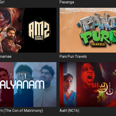
ir!
Pasanga
Manamae
Pani Puri Travels
m (The Con of Matrimony)
Aah! (NC16)