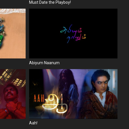
Must Date the Playboy!
Abiyum Naanum
Aah!