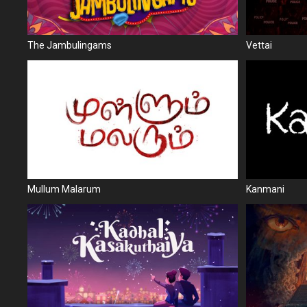
The Jambulingams
Vettai
Mullum Malarum
Kanmani