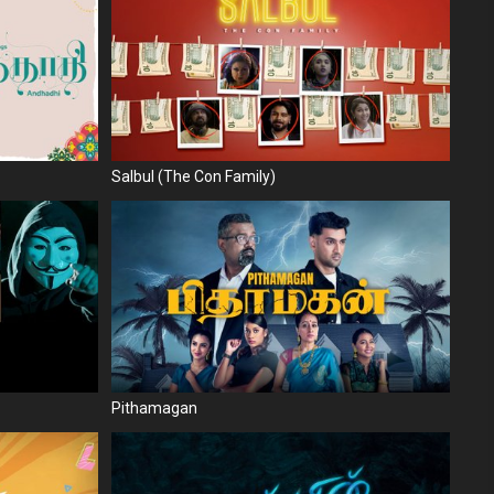
Salbul (The Con Family)
Pithamagan