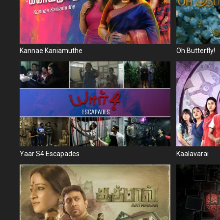
Kannae Kaniamuthe
Oh Butterfly!
Yaar S4 Escapades
Kaalavarai