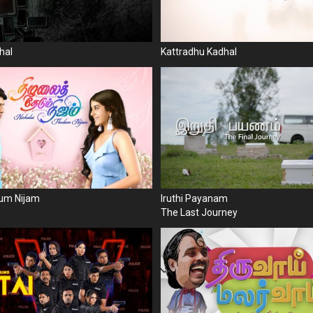
hal
Kattradhu Kadhal
dum Nijam
Iruthi Payanam
The Last Journey