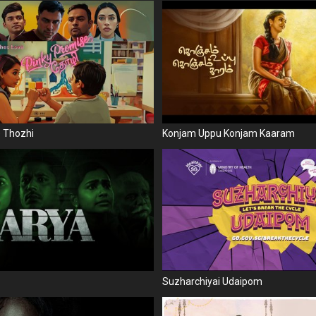
e Thozhi
Konjam Uppu Konjam Kaaram
Suzharchiyai Udaipom