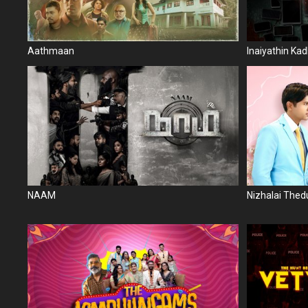
Aathmaan
Inaiyathin Kad
NAAM
Nizhalai The