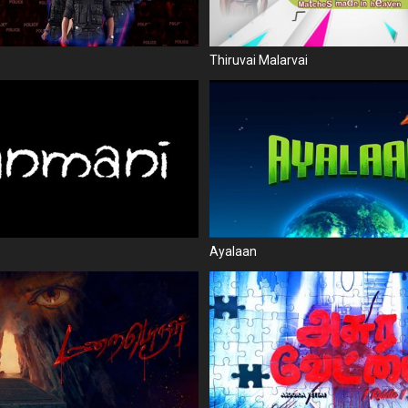
Thiruvai Malarvai
Ayalaan