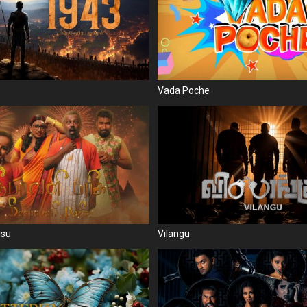
Vada Poche
isu
Vilangu