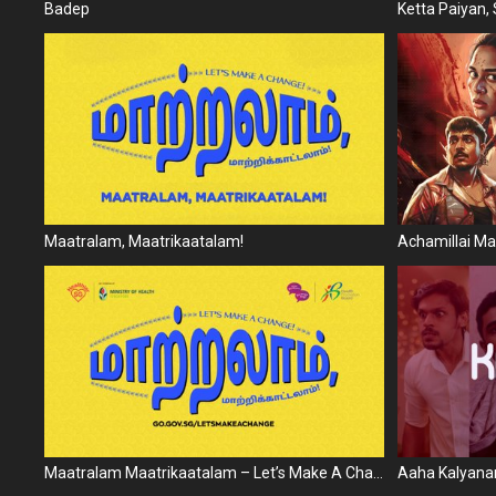
Badep
Ketta Paiyan, S
Maatralam, Maatrikaatalam!
Achamillai 
Maatralam Maatrikaatalam – Let’s Make A Change
Aaha Kalyana