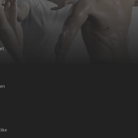
ides
一击道馆
。
gets
he
急忙拉
慨万
hen
 as
like