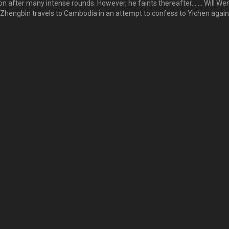
 after many intense rounds. However, he faints thereafter……. Will We
 Zhengbin travels to Cambodia in an attempt to confess to Yichen again
. Will Zhengbin be able to win over Yichen’s heart? 文凯经过重重难关，
，但随即晕倒在台上……。文凯是否能安全无碍？另一方面，逸晨到柬埔寨
逸晨再次告白，却见逸晨身边有了另一个男人安列……。正斌是否能挽回逸