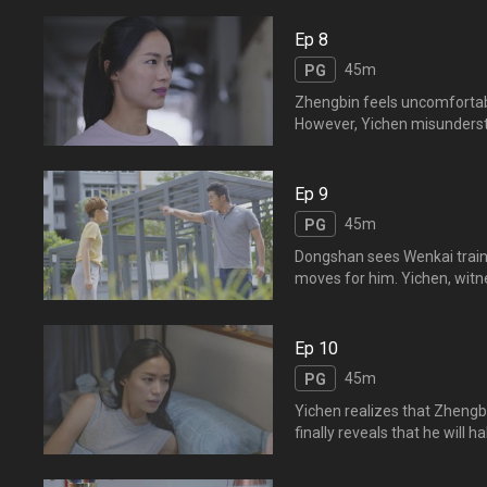
gift in return. Yichen feels dejec
吃东西，正斌不经意的举动
Ep 8
围，说要送舒雅一件衣服。
45m
PG
Zhengbin feels uncomfortabl
However, Yichen misunderst
opportunities to confess his
different personalities bu
来越亲密的举动感到不安，
Ep 9
无机会向逸晨表明心意。。
45m
PG
Dongshan sees Wenkai traini
moves for him. Yichen, witnes
suggests that he starts teachi
习，打着套拳。东山经过看
见，觉得父亲宝刀未老，建
Ep 10
45m
PG
Yichen realizes that Zhengb
finally reveals that he will 
Zhengbin’s guilt over Yi
败下阵来，数次试探和追问