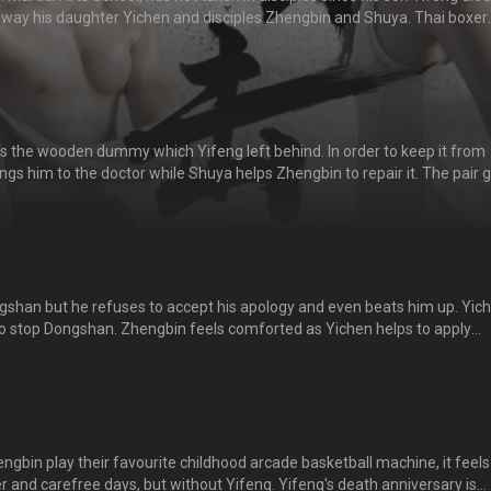
way his daughter Yichen and disciples Zhengbin and Shuya. Thai boxer
nd beats him, causing Yichen and the rest to feel indignant. Yichen dec
f him. Zhengbin decides to reopen the school and starts recruiting. 
比赛擂台上丧命之后，将女儿逸晨、徒弟正斌和舒雅赶走，不再授徒。。
s the wooden dummy which Yifeng left behind. In order to keep it from
ngs him to the doctor while Shuya helps Zhengbin to repair it. The pair 
the happy memories with Yifeng. Dongshan inevitably finds out about t
my and flares up. 正斌无意间打坏了逸风留下的木人桩，逸晨为了隐瞒东山，
正斌一起修补木人桩。两人回忆年少时与逸风在一起的那些快乐时光，感
发现了木人桩被打坏，勃然大怒！
shan but he refuses to accept his apology and even beats him up. Yic
 to stop Dongshan. Zhengbin feels comforted as Yichen helps to apply
He recalls how Dongshan has saved him from being bullied when he was
ngshan for taking him in as his disciple. He has since regarded Dongshan
gbin play their favourite childhood arcade basketball machine, it feels 
er and carefree days, but without Yifeng. Yifeng's death anniversary is