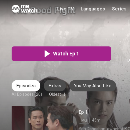
The Good Fight
Live TV
Languages
Series
致胜出击
Audio
:
Chinese
PG
20 Episodes
Watch Ep 1
D
Episodes
Extras
You May Also Like
All Episodes (20)
Oldest
Ep 1
45m
PG
Yan Dongshan, owner of K.O. 