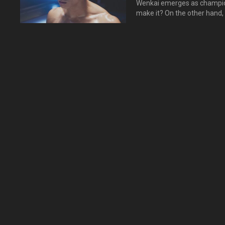
Wenkai emerges as champion
make it? On the other hand,
but he witness a man with her……
终于获得少年搏击大赛冠军
游，正斌来到柬埔寨，要向
心？