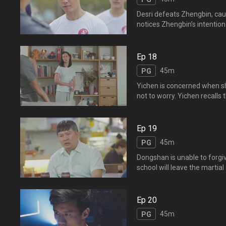
Desri defeats Zhengbin, caus
notices Zhengbin’s intention
Asia. Yichen chases after Zh
stay for Yichen
别，逸晨看出正斌在逃避。
Ep 18
了，逸晨伤心不已。
45m
PG
Yichen is concerned when sh
not to worry. Yichen recalls
Wenkai has it too. They bot
stress and despai
晨想起逸风，怀疑文凯和逸风
Ep 19
心的样子，其实微笑和乐观
45m
PG
Dongshan is unable to forgiv
school will leave the marti
at a coffee shop. Instead o
whom Yifeng has al
界，自己也会退出江湖，大
Ep 20
指东山是个令人敬佩的人，逸
45m
PG