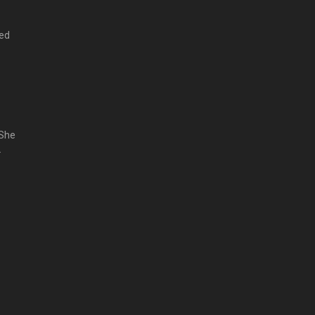
ped
that
 She
 the
面对
hat
山训练文