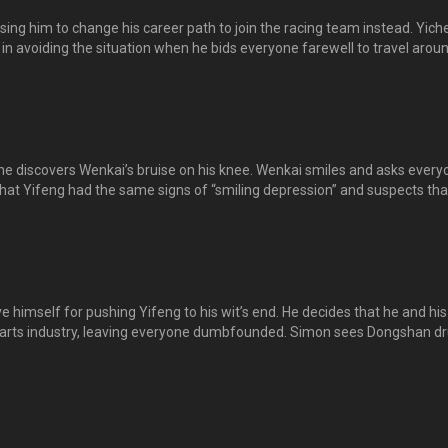
ing him to change his career path to join the racing team instead. Yich
 in avoiding the situation when he bids everyone farewell to travel arou
engbin on the day of his departure. Despite him turning back, he does 
. 正斌被狄西佛打败，决定转换跑道，加入大型机车队，即将出发环游亚洲，来跟大家
离别之日，逸晨不舍，追着正斌的机车跑。正斌虽然回头，但最后还是离
e discovers Wenkai’s bruise on his knee. Wenkai smiles and asks every
 that Yifeng had the same signs of “smiling depression” and suspects tha
h have similar symptoms of pretending to be happy despite facing imm
r towards life. 逸晨发现文凯膝盖有淤血而关心他，文凯微笑回应，叫大家不要担
一样患有“微笑忧郁”的症状，即本身虽然面对很大的压力，在人前却装
的背后充满了绝望。
e himself for pushing Yifeng to his wit’s end. He decides that he and his
al arts industry, leaving everyone dumbfounded. Simon sees Dongshan d
f his usual cold remarks, he mentions that Dongshan is an admirable ma
ways been proud of……. 东山无法原谅自己逼死了逸风，决定让一击道从此退出
家一时无所适从。东山在咖啡店买醉，西门来到，一反常态没有奚落东山
风也一直以东山为荣……。