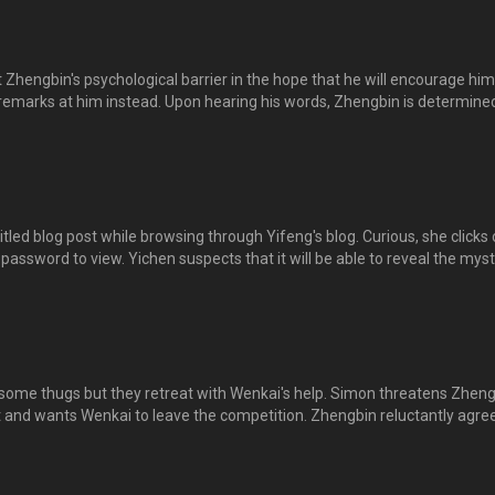
风，才会有此障碍，感到心疼，决定帮他克服。
Zhengbin's psychological barrier in the hope that he will encourage him
emarks at him instead. Upon hearing his words, Zhengbin is determined
l and win the competition. 逸晨把正斌有心理障碍、不能上台比赛的事告诉东山
山反而对正斌说出无情的话，指他不能比赛就不要上台丢人现眼，免得坏
正斌不愿服输的意志，誓言一定要代表一击道出赛获胜。
led blog post while browsing through Yifeng's blog. Curious, she clicks 
 a password to view. Yichen suspects that it will be able to reveal the mys
h and asks Shuya for the password. Shuya has no idea as well and both
m, hoping to find it. Dongshan flares up when he finds out...
 some thugs but they retreat with Wenkai's help. Simon threatens Zhen
ht and wants Wenkai to leave the competition. Zhengbin reluctantly agre
e school. When Doudou pleads with Zhengbin, he reveals the cause of
th, leaving Yichen in shock. 豆豆惹上小混混，文凯代他出头，击退小混混。不
要挟正斌，让文凯退出比赛，否则公开视频。正斌忍痛答应，并要豆豆离