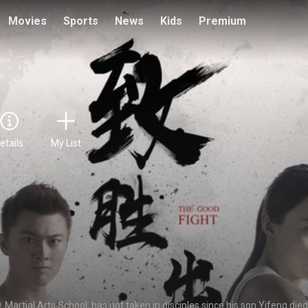
Movies
Sports
News
Kids
Premium
etails
My List
Martial Arts School, has not taken in disciples since his son Yifeng died