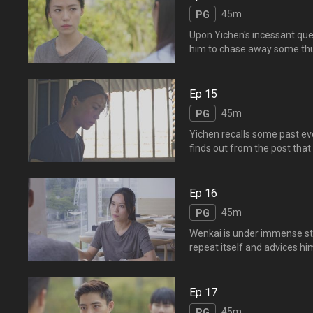
馆。豆豆求情，，，
45m
PG
Upon Yichen's incessant que
him to chase away some thugs
causing his sudden death. Zh
Zhengbin has hidden the trut
Ep 15
45m
PG
Yichen recalls some past e
finds out from the post that
expectations of him made h
post... 逸晨回想往事
比赛，加上父亲对他的期望
Ep 16
45m
PG
Wenkai is under immense str
repeat itself and advices hi
talented as Yifeng and insist
Dongshan is unable to accep
凯，让文凯备感压力。逸晨担
Ep 17
45m
PG