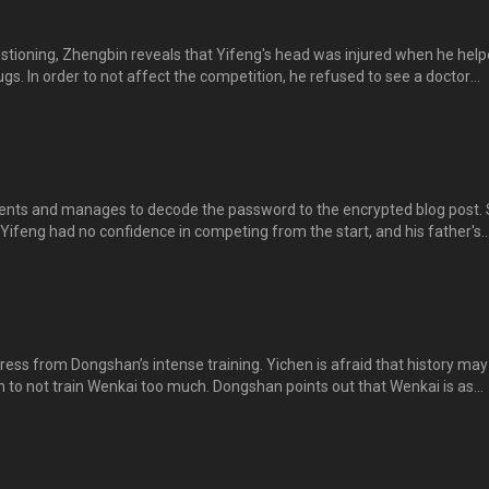
stioning, Zhengbin reveals that Yifeng's head was injured when he hel
. In order to not affect the competition, he refused to see a doctor
engbin hides the truth in fear of not being forgiven. Yichen is unhappy 
h from her, but soon realizes that Shuya has something to hide too...
vents and manages to decode the password to the encrypted blog post.
 Yifeng had no confidence in competing from the start, and his father's
im felt overwhelmed. Yichen cries with immense sadness after reading
，得到灵感，无意中解开逸风那篇加锁的文章，从中发现逸风当时根本没有信心
很高，令他倍感压力和痛苦。逸晨看了难过不已，泪流满面……。
ess from Dongshan’s intense training. Yichen is afraid that history may
m to not train Wenkai too much. Dongshan points out that Wenkai is as
s that he fulfils his expectations. Yichen feels helpless as she’s afraid t
t the fact that he indirectly caused Yifeng’s death due to stress. 东
心历史重演，劝父亲不要对文凯过度训练。东山指文凯和逸风一...