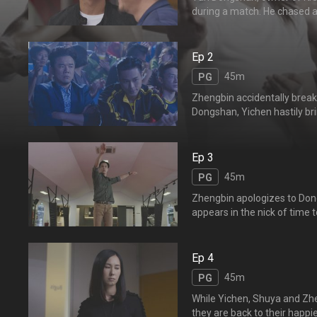
during a match. He chased a
Desri challenges Dongshan a
to move back to take care o
馆主颜东山自从儿子逸风在
Ep 2
45m
PG
Zhengbin accidentally break
Dongshan, Yichen hastily bri
emotional when they recall 
broken wooden dum
他出去看医生，舒雅则帮忙
Ep 3
分。纸包不住火，东山还是
45m
PG
Zhengbin apologizes to Dong
appears in the nick of time
medication on his wounds. 
young, and is grateful to Do
his father.
Ep 4
45m
PG
While Yichen, Shuya and Zhen
they are back to their happi