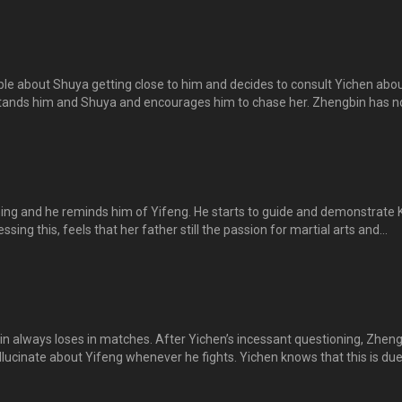
ted as she witnesses the pair bantering. 正斌、逸晨和舒雅一起到小食店
总是让舒雅想起逸风的温柔。逸晨不小心弄脏了舒雅的衣服，正斌为逸晨
。。
e about Shuya getting close to him and decides to consult Yichen about
ands him and Shuya and encourages him to chase her. Zhengbin has n
 feelings for her. Zhengbin tells Shuya that he and Yifeng have very
t Shuya misunderstands him for confessing his feelings for her. 正斌
请教逸晨，却让逸晨进一步误会他和舒雅两情相悦，鼓励他追求舒雅，正
。
ng and he reminds him of Yifeng. He starts to guide and demonstrate K
sing this, feels that her father still the passion for martial arts and
ng again. However, he remains cold to her suggestion. 文凯独自在大厅练
见，仿佛看见逸风的身影。他指点文凯，还演练一击道套拳给他看。逸晨
议由东山来教道馆团员，东山反应冷淡。
in always loses in matches. After Yichen’s incessant questioning, Zhen
hallucinate about Yifeng whenever he fights. Yichen knows that this is due
feng’s death and is determined to help him get over it.逸晨发现正斌与人
下，正斌总坦言他有心理障碍，只要跟人对打，就会出现逸风的幻觉。逸