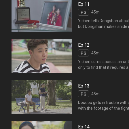
道正斌是因为内疚害死了逸
Ep 11
45m
PG
Yichen tells Dongshan about 
but Dongshan makes snide r
represent the schoo
望东山能鼓励正斌，谁知东
击道的名声。东山的话激起
Ep 12
45m
PG
Yichen comes across an untit
only to find that it requires
behind Yifeng's sudden deat
them sneak into Yifeng's roo
Ep 13
45m
PG
Doudou gets in trouble with
with the footage of the fig
and asks Doudou to leave th
Yifeng's sudden dea
以文凯与小混混打架的视频
Ep 14