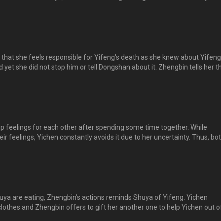
ide to pay their respects to him together. On the day itself, while Dong
ts to Yifeng, Yichen and the rest suddenly appears....... 逸晨、舒雅和正
人似乎回到年少的欢乐时光，只可惜少了逸风。。。
 that she feels responsible for Yifeng's death as she knew about Yifeng
 yet she did not stop him or tell Dongshan about it. Zhengbin tells her t
lt. Yichen bursts into tears and Zhengbin holds her in his arms till she
down... 逸晨对正斌说出当年她发现逸风以过激的方式训练，自己却没有告诉东山或
自责不已。正斌心疼，指逸风的死不是她的错。逸晨大哭起来，正斌将她
定下来……。
 feelings for each other after spending some time together. While
ir feelings, Yichen constantly avoids it due to her uncertainty. Thus, bo
heir feelings. Zhengbin promises to help Yichen let go of Yifeng’s death
ess his feelings, Dongshan appears, causing him to lose his chance. 
异样的感觉。正斌想要弄个清楚，但逸晨因为不确定而一再回避，，，
ya are eating, Zhengbin’s actions reminds Shuya of Yifeng. Yichen
 clothes and Zhengbin offers to gift her another one to help Yichen out o
roceeds to shop for clothes and Shuya wants Zhengbin to choose one a