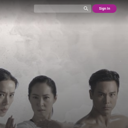
Sign In