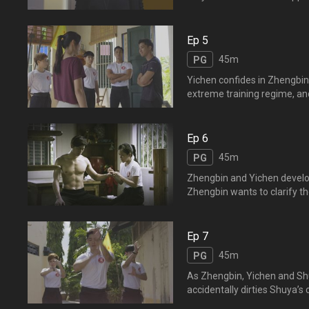
approaching and the trio dec
is secretly paying respec
玩小时候爱玩的投篮机，三
Ep 5
45m
PG
Yichen confides in Zhengbin
extreme training regime, and
Yifeng's death is not her fau
gradually calms 
劝阻，导致逸风死去之事，
Ep 6
怀里，让她发泄，逸晨渐渐安
45m
PG
Zhengbin and Yichen develop
Zhengbin wants to clarify the
them are unable to express t
Just as he is about to conf
晨经过相处之后，彼此产生
Ep 7
45m
PG
As Zhengbin, Yichen and Shu
accidentally dirties Shuya’s
the predicament. The trio p