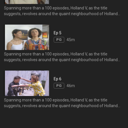
Spanning more than a 100 episodes, Holland V, as the title
suggests, revolves around the quaint neighbourhood of Holland
Village, particularly singling out the Mo Family.
Ep 5
PG
45m
Spanning more than a 100 episodes, Holland V, as the title
suggests, revolves around the quaint neighbourhood of Holland
Village, particularly singling out the Mo Family.
Ep 6
PG
46m
Spanning more than a 100 episodes, Holland V, as the title
suggests, revolves around the quaint neighbourhood of Holland
Village, particularly singling out the Mo Family.