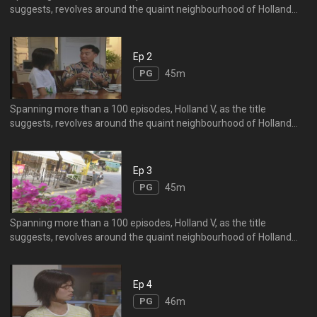
suggests, revolves around the quaint neighbourhood of Holland
Village, particularly singling out the Mo Family.
Ep 2
PG
45m
Spanning more than a 100 episodes, Holland V, as the title
suggests, revolves around the quaint neighbourhood of Holland
Village, particularly singling out the Mo Family.
Ep 3
PG
45m
Spanning more than a 100 episodes, Holland V, as the title
suggests, revolves around the quaint neighbourhood of Holland
Village, particularly singling out the Mo Family.
Ep 4
PG
46m