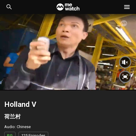
Holland V
荷兰村
Audio
:
Chinese
PG
125 Episodes