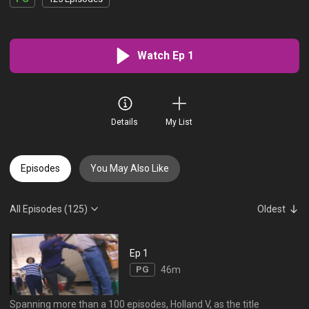
Watch Ep 1
Details
My List
Episodes
You May Also Like
All Episodes (125)
Oldest
Ep 1
PG
46m
Spanning more than a 100 episodes, Holland V, as the title