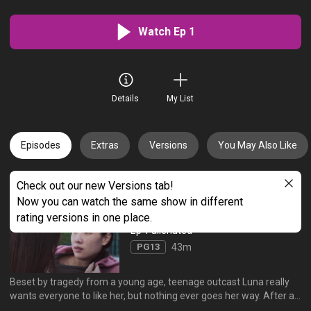
Watch Ep 1
Details
My List
Episodes
Extras
Versions
You May Also Like
Check out our new Versions tab!
All Episodes (6)
Oldest
Now you can watch the same show in different
rating versions in one place.
Ep 1 alienated
PG13
43m
Beset by tragedy from a young age, teenage outcast Luna really
wants everyone to like her, but nothing ever goes her way. After a
particularly bad day in school, she returns home only to come face