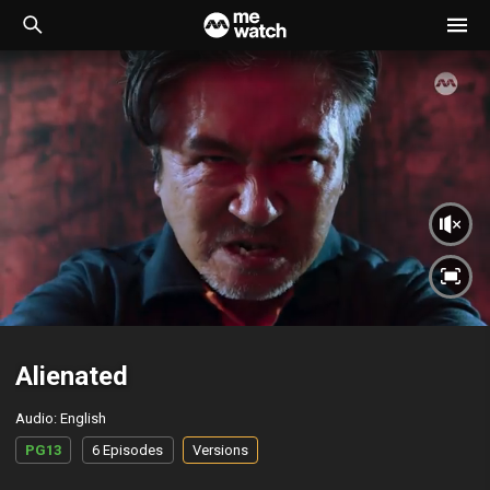
Alienated
Audio
:
English
PG13
6 Episodes
Versions