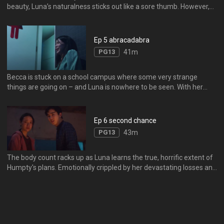
beauty, Luna’s naturalness sticks out like a sore thumb. However,
when she skyrockets to international fame, Luna finds that her
uniqueness can be a blessing… or a curse.
Ep 5 abracadabra
PG13
41m
Becca is stuck on a school campus where some very strange
things are going on – and Luna is nowhere to be seen. With her
friends, the student body and even the school itself turning against
her, Becca must get to the heart of the problem.
Ep 6 second chance
PG13
43m
The body count racks up as Luna learns the true, horrific extent of
Humpty's plans. Emotionally crippled by her devastating losses and
the loss of her friends and allies, Luna must find a way to fight
back - and discover the true face of Humpty.