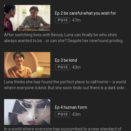
to face with a mysterious entity that offers her a chance at the life
she always wanted.
Ep 2 be careful what you wish for
PG13
47m
After switching lives with Becca, Luna can finally be who she’s
always wanted to be… or can she? Despite her newfound privilege,
Luna must learn the hard way that success always comes with a
sacrifice.
Ep 3 be kind
PG13
43m
Luna thinks she has found the perfect place to call home – a world
where everyone is kind. But she soon finds out there is a dark side
to kindness, and positivity can be toxic – literally.
Ep 4 human form
PG13
43m
In a world where everyone has succumbed to a new standard of