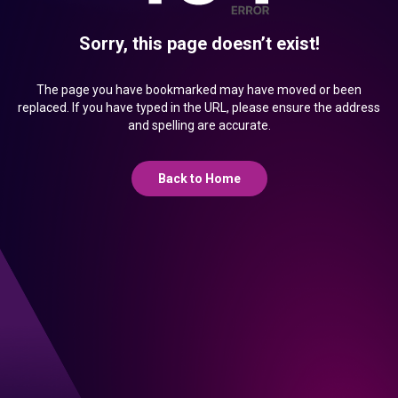
Sorry, this page doesn’t exist!
The page you have bookmarked may have moved or been
replaced. If you have typed in the URL, please ensure the address
and spelling are accurate.
Back to Home