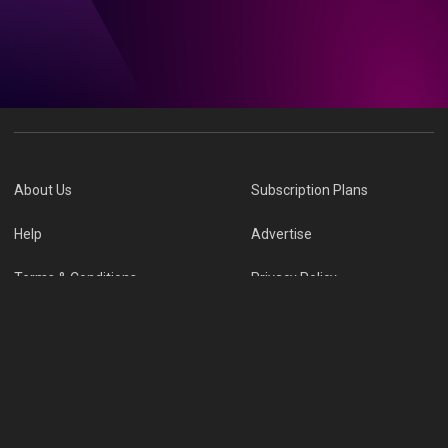
About Us
Subscription Plans
Help
Advertise
Terms & Conditions
Privacy Policy
Report Vulnerability
Online Links Policy