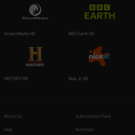
DreamWorks HD
BBC Earth HD
HISTORY HD
Nick Jr. HD
About Us
Subscription Plans
Help
Advertise