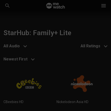
StarHub: Family+ Lite
All Audio
All Ratings
Newest First
CBeebies HD
Nickelodeon Asia HD