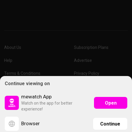
About Us
Subscription Plans
Help
Advertise
Terms & Conditions
Privacy Policy
Continue viewing on
Report Vulnerability
Online Links Policy
mewatch App
Open
Watch on the app for better
experience!
Browser
Continue