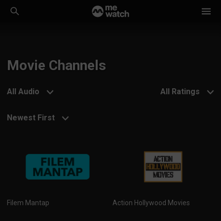
Movie Channels
All Audio
All Ratings
Newest First
Filem Mantap
Action Hollywood Movies