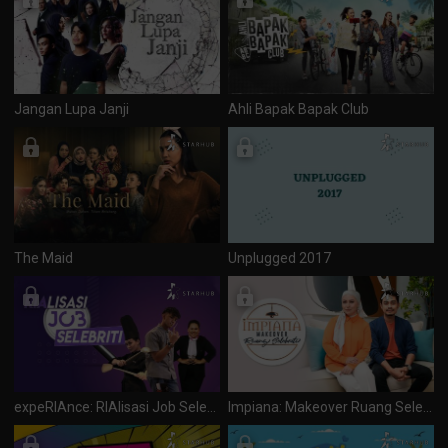
Jangan Lupa Janji
Ahli Bapak Bapak Club
The Maid
Unplugged 2017
expeRIAnce: RIAlisasi Job Selebriti
Impiana: Makeover Ruang Selebriti