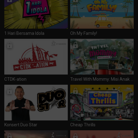
1 Hari Bersama Idola
Oh My Family!
CTDK-ation
Travel With Mommy: Misi Anak Mak
Konsert Duo Star
Cheap Thrills