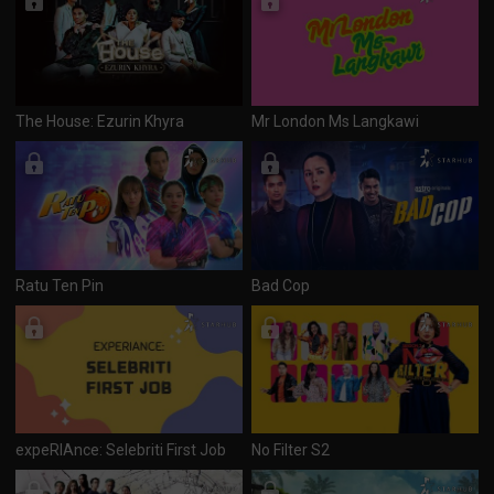
The House: Ezurin Khyra
Mr London Ms Langkawi
Ratu Ten Pin
Bad Cop
expeRIAnce: Selebriti First Job
No Filter S2