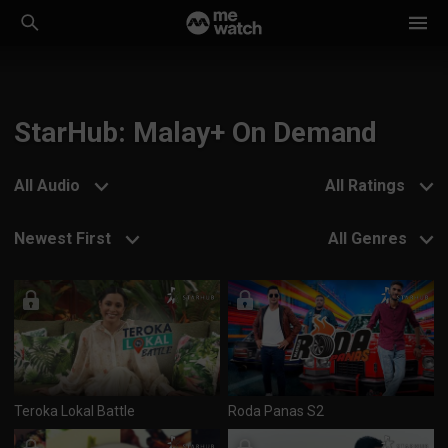
StarHub: Malay+ On Demand
All Audio
All Ratings
Newest First
All Genres
Teroka Lokal Battle
Roda Panas S2