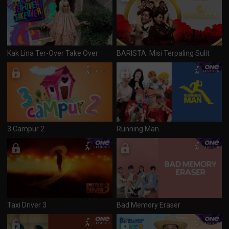
Kak Lina Ter-Over Take Over
BARISTA: Misi Terpaling Sulit
3 Campur 2
Running Man
Taxi Driver 3
Bad Memory Eraser