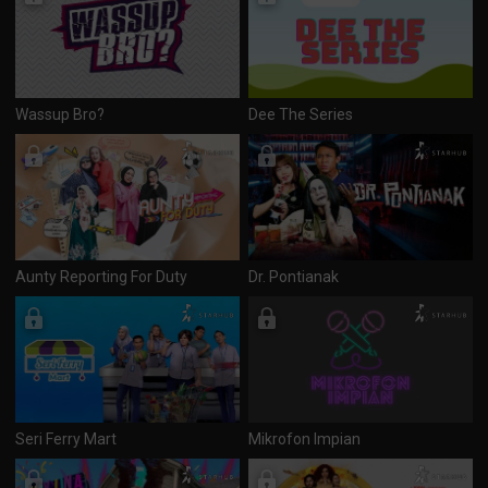
Wassup Bro?
Dee The Series
Aunty Reporting For Duty
Dr. Pontianak
Seri Ferry Mart
Mikrofon Impian