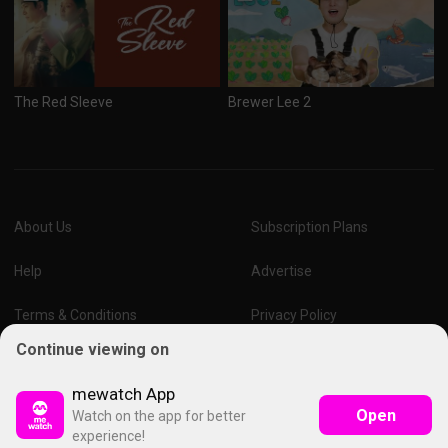
The Red Sleeve
Brewer Lee 2
About Us
Subscription Plans
Help
Advertise
Terms & Conditions
Privacy Policy
Continue viewing on
Report Vulnerability
Online Links Policy
mewatch App
Open
Watch on the app for better
experience!