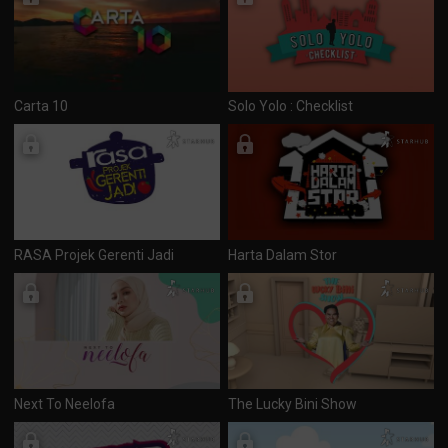
Carta 10
Solo Yolo : Checklist
RASA Projek Gerenti Jadi
Harta Dalam Stor
Next To Neelofa
The Lucky Bini Show