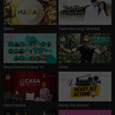
Makan
Tiada Hari yang Tak Indah
Naura Shares Season 14
Sesat
Casa Impiana
Ready, Set, Action!