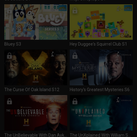
Bluey S3
Hey Duggee's Squirrel Club S1
The Curse Of Oak Island S12
History's Greatest Mysteries S6
The UnBelievable With Dan Aykroyd S2
The UnXplained With William Shatner S8