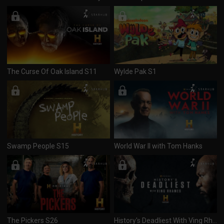
The Curse Of Oak Island S11
Wylde Pak S1
Swamp People S15
World War II with Tom Hanks
The Pickers S26
History's Deadliest With Ving Rhames S1