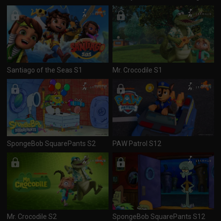
Santiago of the Seas S1
Mr. Crocodile S1
SpongeBob SquarePants S2
PAW Patrol S12
Mr. Crocodile S2
SpongeBob SquarePants S12