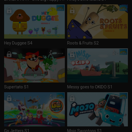
Hey Duggee S4
Roots & Fruits S2
Supertato S1
Messy goes to OKIDO S1
Go Jetters S1
Mojo Swoptops S1