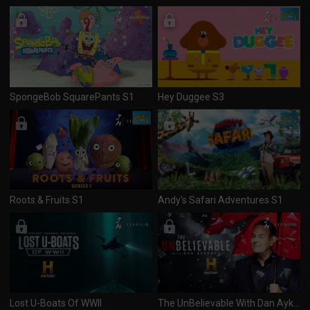
SpongeBob SquarePants S1
Hey Duggee S3
Roots & Fruits S1
Andy's Safari Adventures S1
Lost U-Boats Of WWII
The UnBelievable With Dan Aykroyd S1