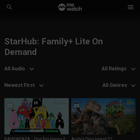
StarHub: Family+ Lite On
Demand
All Audio
All Ratings
Newest First
All Genres
BARBAPAPA - One Big Happy Family! S2
Andy's Dino Island S1