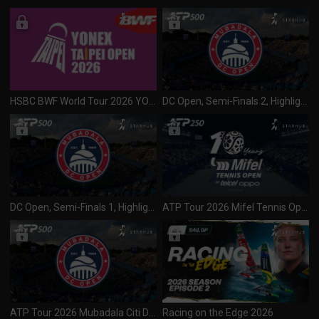
HSBC BWF World Tour 2026 YONEX Taipei Open (S300) Finals (020826)
DC Open, Semi-Finals 2, Highlights
DC Open, Semi-Finals 1, Highlights
ATP Tour 2026 Mifel Tennis Open (250) Final (020826)
ATP Tour 2026 Mubadala Citi DC Open (500) SF 1 & 2 (020826)
Racing on the Edge 2026