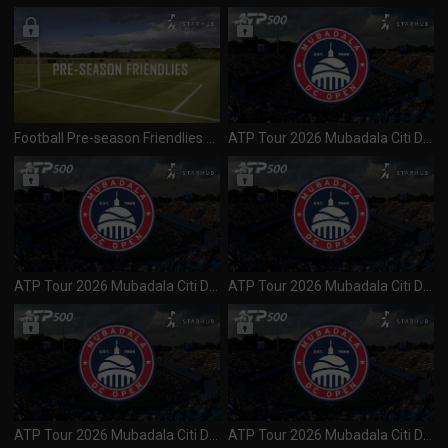
Football Pre-season Friendlies 2026 Liverpool vs Wrexham (300726)
ATP Tour 2026 Mubadala Citi DC Open (500) Day 3 R2 Session 1 (300726)
ATP Tour 2026 Mubadala Citi DC Open (500) Day 2 R1 Session 2 (290726)
ATP Tour 2026 Mubadala Citi DC Open (500) Day 2 R1 Session 1 (280726)
ATP Tour 2026 Mubadala Citi DC Open (500) Day 1 R1 Session 2 (280726)
ATP Tour 2026 Mubadala Citi DC Open (500) Day 1 R1 Session 1 (270726)