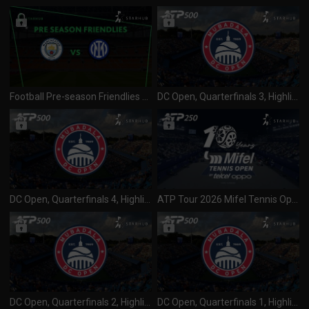
Football Pre-season Friendlies 2026 Manchester City vs Inter Milan (010826)
DC Open, Quarterfinals 3, Highlights
DC Open, Quarterfinals 4, Highlights
ATP Tour 2026 Mifel Tennis Open (250) SF 1 & 2 (010826)
DC Open, Quarterfinals 2, Highlights
DC Open, Quarterfinals 1, Highlights