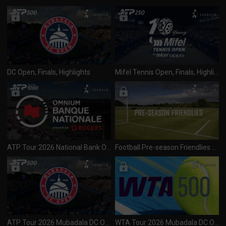
DC Open, Finals, Highlights
Mifel Tennis Open, Finals, Highlights
ATP Tour 2026 National Bank Open (1000) Day 1 R1 Session 1 (020826)
Football Pre-season Friendlies 2026 Leeds United vs Liverpool (030826)
ATP Tour 2026 Mubadala DC Open (500) Final (030826)
WTA Tour 2026 Mubadala DC Open (500) Final (030826)