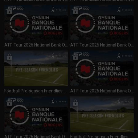
ATP Tour 2026 National Bank Open (1000) Day 6 R3 Session 2 (080826)
ATP Tour 2026 National Bank Open (1000) Day 6 R3 Session 1 (080826)
Football Pre-season Friendlies 2026 Juventus vs Inter Milan (080826)
ATP Tour 2026 National Bank Open (1000) Day 5 R3 Session 2 (070826)
ATP Tour 2026 National Bank Open (1000) Day 5 R3 Session 1 (070826)
Football Pre-season Friendlies 2026 Arsenal vs Real Betis (060826)