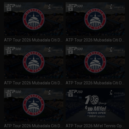
ATP Tour 2026 Mubadala Citi DC Open (500) QF 4 (010826)
ATP Tour 2026 Mubadala Citi DC Open (500) QF 3 (010826)
ATP Tour 2026 Mubadala Citi DC Open (500) QF 1 & 2 (010826)
ATP Tour 2026 Mubadala Citi DC Open (500) Day 4 R2 Session 2 (310726)
ATP Tour 2026 Mubadala Citi DC Open (500) Day 4 R2 Session 1 (300726)
ATP Tour 2026 Mifel Tennis Open (250) Day 3 R2 Session 1 (300726)