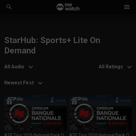
StarHub: Sports+ Lite On
Demand
All Audio
All Ratings
Newest First
ATP Tour 2026 National Bank Open (1000) Day 7 R4 Session 2 (090826)
ATP Tour 2026 National Bank Open (1000) Day 7 R4 Session 1 (090826)