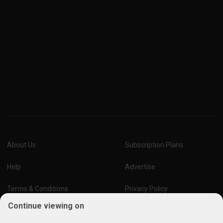
About Us
Subscription Plans
Help
Advertise
Terms & Conditions
Privacy Policy
Continue viewing on
Report Vulnerability
Online Links Policy