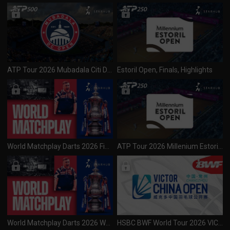
ATP Tour 2026 Mubadala Citi DC Open (500) Day 1 R1 Session 1
Estoril Open, Finals, Highlights
World Matchplay Darts 2026 Final (270726)
ATP Tour 2026 Millenium Estoril Open (250) Final (270726)
World Matchplay Darts 2026 Women's World Matchplay (260726)
HSBC BWF World Tour 2026 VICTOR China Open (S1000) Finals (260726)