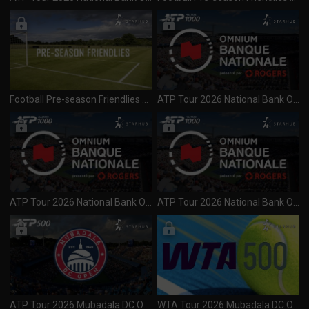
Football Pre-season Friendlies 2026 AC Milan vs Inter Milan (050826)
ATP Tour 2026 National Bank Open (1000) Day 3 R1 & 2 Session 2 (050826)
ATP Tour 2026 National Bank Open (1000) Day 3 R1 & 2 Session 1 (040826)
ATP Tour 2026 National Bank Open (1000) Day 2 R1 Session 1 (030826)
ATP Tour 2026 Mubadala DC Open (500) Final (040826)
WTA Tour 2026 Mubadala DC Open (500) Final (040826)