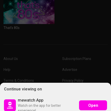
That's 80s
About Us
Subscription Plans
Help
Advertise
Terms & Conditions
Privacy Policy
Continue viewing on
Report Vulnerability
Online Links Policy
mewatch App
Open
Watch on the app for better
experience!