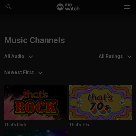
Music Channels
All Audio
All Ratings
Newest First
That's Rock
That's 70s