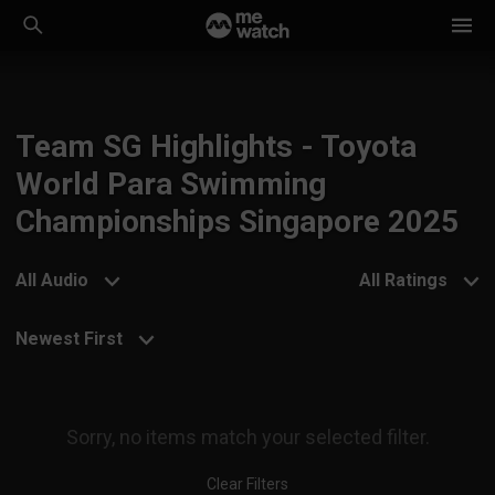
Team SG Highlights - Toyota
World Para Swimming
Championships Singapore 2025
All Audio
All Ratings
Newest First
Sorry, no items match your selected filter.
Clear Filters