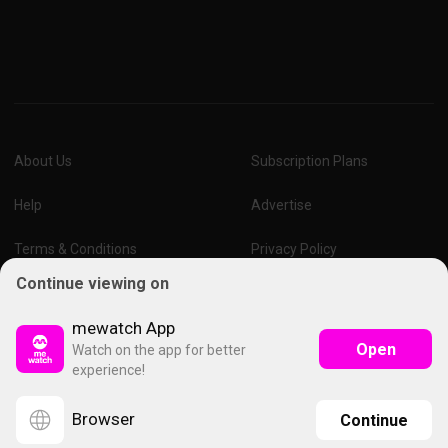
About Us
Subscription Plans
Help
Advertise
Terms & Conditions
Privacy Policy
Continue viewing on
Report Vulnerability
Online Links Policy
mewatch App
Open
Watch on the app for better
experience!
Browser
Continue