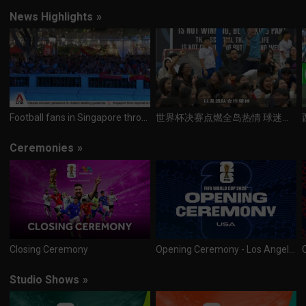
News Highlights
»
Football fans in Singapore throng community hubs, F&B outlets to watch World Cup final
世界杯决赛点燃全岛热情 球迷熬夜见证冠军诞生
Ceremonies
»
Closing Ceremony
Opening Ceremony - Los Angeles
Studio Shows
»