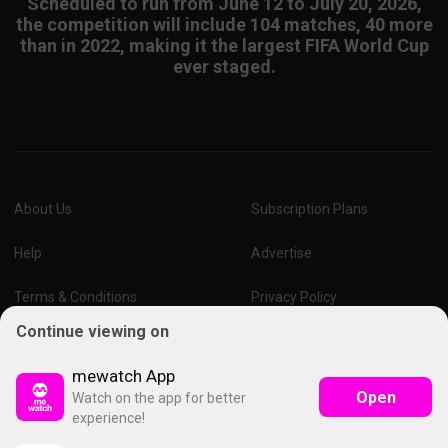
Scheduled to run from June 12 to July 20, 2026,
the competition will include 104 matches, 40 more
than in 2022, making it the largest FIFA World Cup
ever staged.
About Us
Subscription Plans
Help
Advertise
Terms & Conditions
Privacy Policy
Continue viewing on
Report Vulnerability
Online Links Policy
mewatch App
Open
Watch on the app for better
experience!