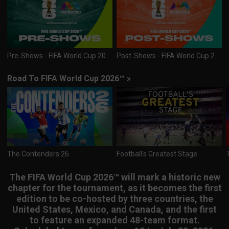
Pre-Shows - FIFA World Cup 2026™
Post-Shows - FIFA World Cup 2026™
Road To FIFA World Cup 2026™
»
The Contenders 26
Football's Greatest Stage
The FIFA World Cup 2026™ will mark a historic new
chapter for the tournament, as it becomes the first
edition to be co-hosted by three countries, the
United States, Mexico, and Canada, and the first
to feature an expanded 48-team format.