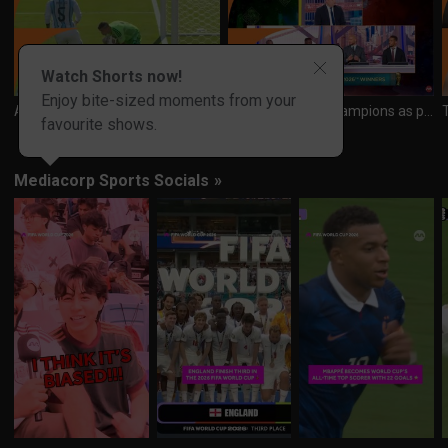
Watch Shorts now!
Enjoy bite-sized moments from your
Argentina keeper Emi puts in brave display to deny Spain again and again
Spain crowned champions as panel reflects on a historic World Cup
favourite shows.
Mediacorp Sports Socials
»