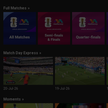
Full Matches
»
Match Day Express
»
20-Jul-26
19-Jul-26
Moments
»