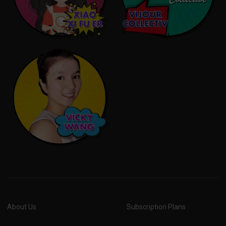
About Us
Subscription Plans