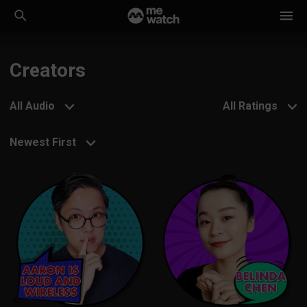
Creators
All Audio
All Ratings
Newest First