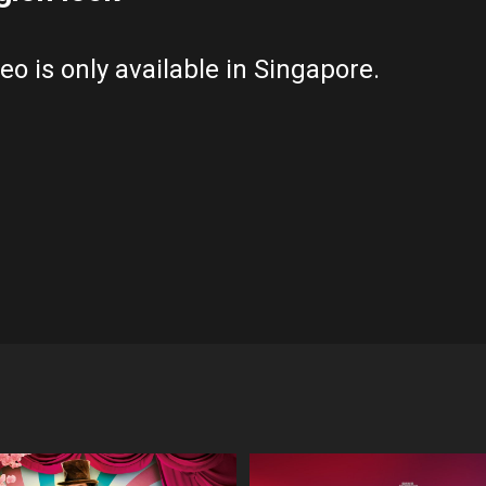
eo is only available in Singapore.