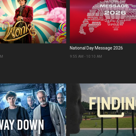
National Day Message 2026
AM
9:55 AM
-
10:10 AM