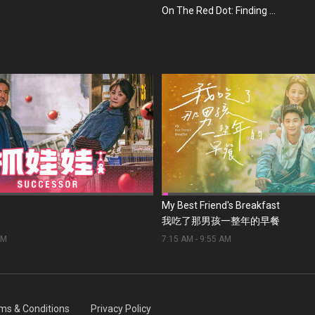
On The Red Dot: Finding ...
My Best Friend's Breakfast
我吃了那男孩一整年的早餐
AM
7:15 AM
-
9:55 AM
ms & Conditions
Privacy Policy