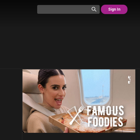
Sign In