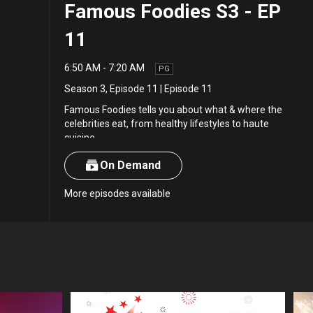
Famous Foodies S3 - EP
11
6:50 AM
-
7:20 AM
PG
Season 3
,
Episode 11
|
Episode 11
Famous Foodies tells you about what & where the
celebrities eat, from healthy lifestyles to haute
cuisine.
On Demand
More episodes available