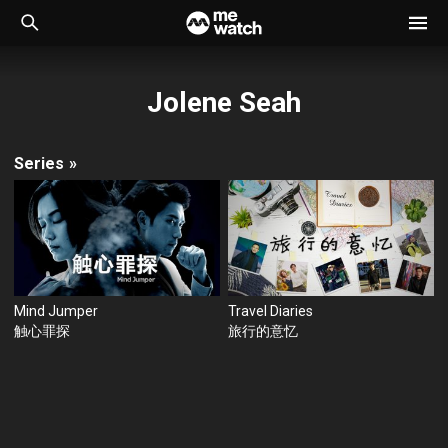
Jolene Seah
Series
»
Mind Jumper
Travel Diaries
触心罪探
旅行的意忆