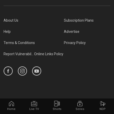
About Us
Subscription Plans
Help
Advertise
Terms & Conditions
Privacy Policy
Report Vulnerability
Online Links Policy
Home
Live TV
Shorts
Series
NDP