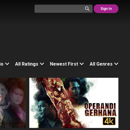
Sign In
io
All Ratings
Newest First
All Genres