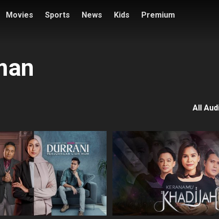
Movies
Sports
News
Kids
Premium
man
All Aud