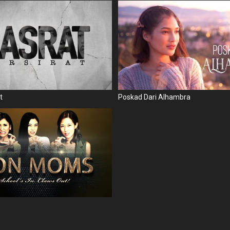
t
Poskad Dari Alhambra