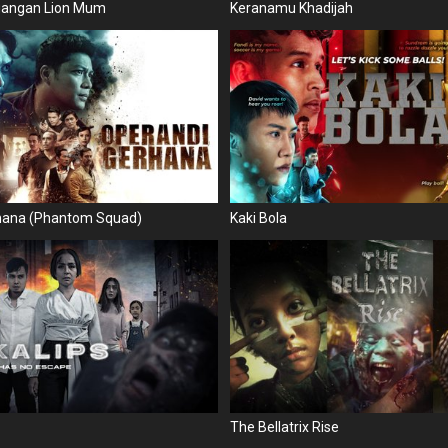
juangan Lion Mum
Keranamu Khadijah
hana (Phantom Squad)
Kaki Bola
The Bellatrix Rise