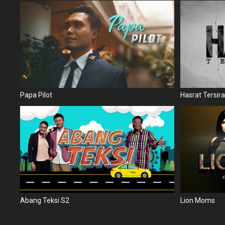
Papa Pilot
Hasrat Tersira
Abang Teksi S2
Lion Moms