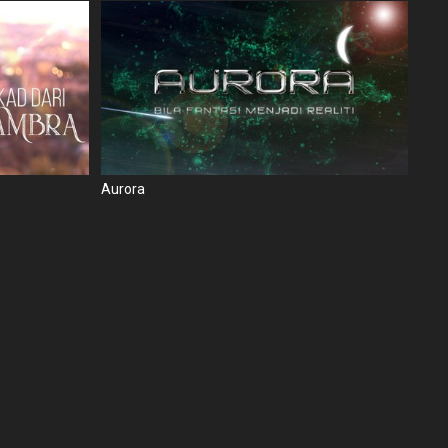
Aurora