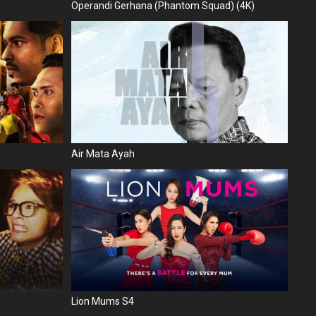
Operandi Gerhana (Phantom Squad) (4K)
Air Mata Ayah
Lion Mums S4