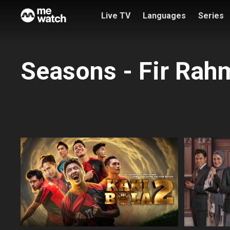
Live TV
Languages
Series
Seasons - Fir Rah