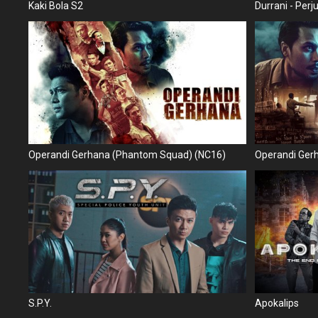
Kaki Bola S2
Durrani - Per
Operandi Gerhana (Phantom Squad) (NC16)
Operandi Ger
S.P.Y.
Apokalips