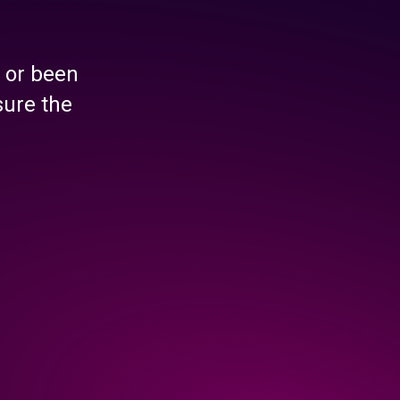
 or been
sure the