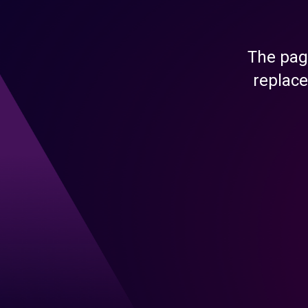
The pag
replace