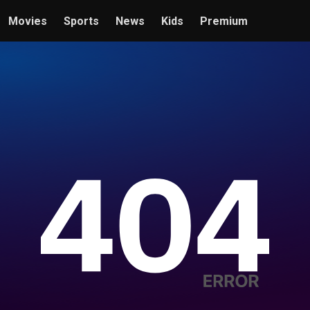
Movies
Sports
News
Kids
Premium