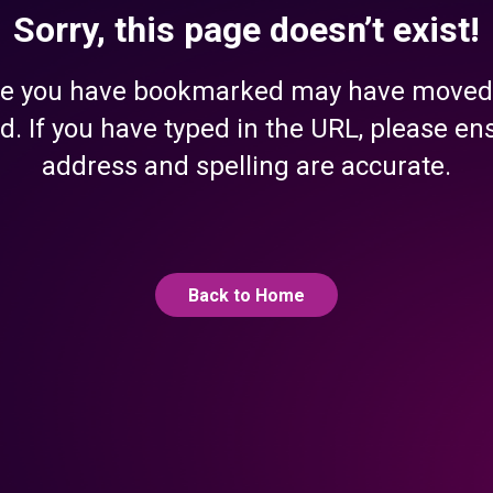
Sorry, this page doesn’t exist!
e you have bookmarked may have moved
d. If you have typed in the URL, please en
address and spelling are accurate.
Back to Home