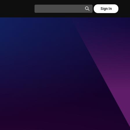
Sign In