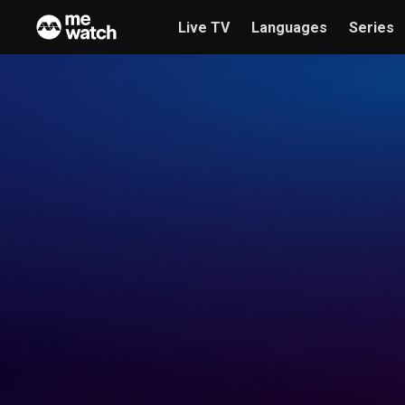
Live TV
Languages
Series