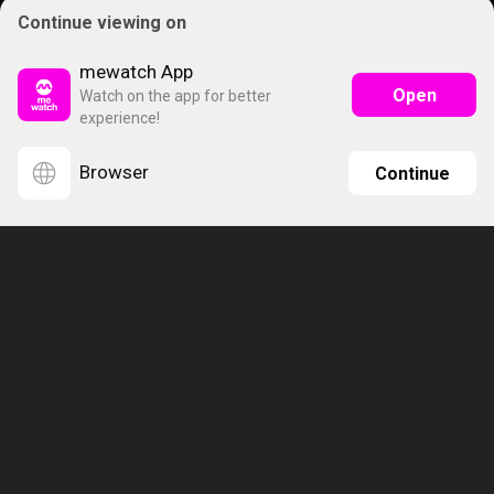
Continue viewing on
mewatch App
Open
Watch on the app for better
experience!
Browser
Continue
About Us
Subscription Plans
Help
Advertise
Terms & Conditions
Privacy Policy
Report Vulnerability
Online Links Policy