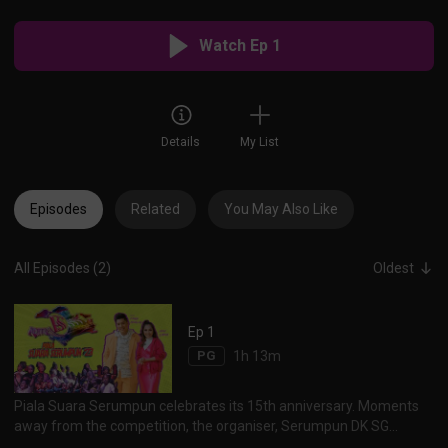
Watch Ep 1
Details
My List
Episodes
Related
You May Also Like
All Episodes (2)
Oldest
Ep 1
PG
1h 13m
Piala Suara Serumpun celebrates its 15th anniversary. Moments
away from the competition, the organiser, Serumpun DK SG
shares the trials and tribulations of the competition. As the teams