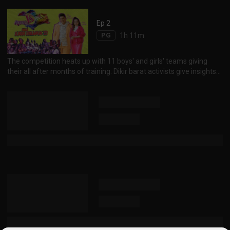
take to stage, they share about their preparation, feelings and
performance. Piala Suara Serumpun menyambut ylang tahunnya
Ep 2
yang ke-15. Pada saat-saat sebelum bermulanya pertandingan,
PG
1h 11m
penganjurnya, Serumpun DK SG berkongsi cabaran dan kepuasan
sepanjang ...
The competition heats up with 11 boys' and girls' teams giving
their all after months of training. Dikir barat activists give insights
to the art of the craft. Piala Suara Serumpun culminates to the
unveiling of top honours for individual categories, the teams' top
three placings and the overall champion. Persaingan antara 11
kumpulan lelaki dan wanita semakin sengit dengan kesungguhan
mereka . Para aktivis dikir barat pula berkongsi tenta...