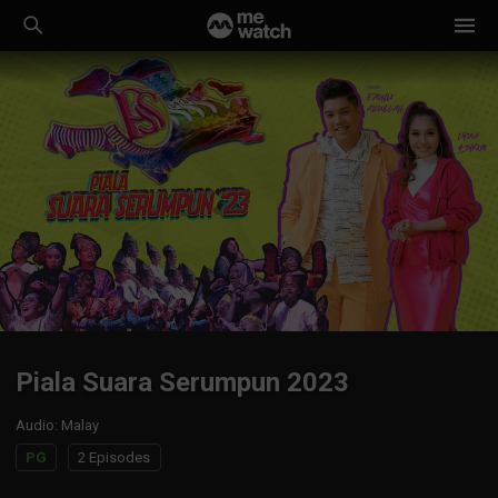
Piala Suara Serumpun 2023
Audio
:
Malay
PG
2 Episodes