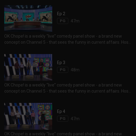
Budhrani and Sam See, duke it out for laughs as they “chope” over
each other, to give their take on the latest happenings in social
Ep 2
media, news and pop culture. Tune in to find out who the guest
PG
47m
comedian is for the week...
OK Chope! is a weekly “live” comedy panel show - a brand new
concept on Channel 5 - that sees the funny in current affairs. Host
Vernetta Lopez and her panelists Najip Ali, Mike Kasem, Rishi
Budhrani and Sam See, duke it out for laughs as they “chope” over
each other, to give their take on the latest happenings in social
Ep 3
media, news and pop culture. Tune in to find out who the guest
PG
48m
comedian is for the week...
OK Chope! is a weekly “live” comedy panel show - a brand new
concept on Channel 5 - that sees the funny in current affairs. Host
Vernetta Lopez and her panelists Najip Ali, Mike Kasem, Rishi
Budhrani and Sam See, duke it out for laughs as they “chope” over
each other, to give their take on the latest happenings in social
Ep 4
media, news and pop culture. Tune in to find out who the guest
PG
47m
comedian is for the week...
OK Chope! is a weekly “live” comedy panel show - a brand new