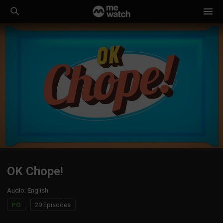
OK Chope!
Audio
:
English
PG
29 Episodes