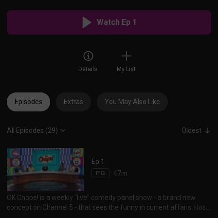
Watch Ep 1
Details
My List
Episodes
Extras
You May Also Like
All Episodes (29)
Oldest
Ep 1
PG
47m
OK Chope! is a weekly “live” comedy panel show - a brand new
concept on Channel 5 - that sees the funny in current affairs. Host
Vernetta Lopez and her panelists Najip Ali, Mike Kasem, Rishi