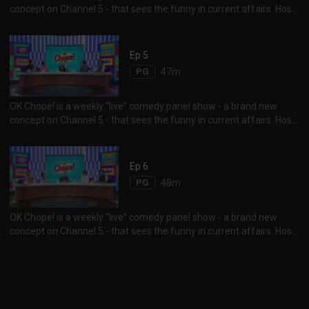
concept on Channel 5 - that sees the funny in current affairs. Host
Vernetta Lopez and her panelists Najip Ali, Mike Kasem, Rishi
Budhrani and Sam See, duke it out for laughs as they “chope” over
each other, to give their take on the latest happenings in social
Ep 5
media, news and pop culture. Tune in to find out who the guest
PG
47m
comedian is for the week...
OK Chope! is a weekly “live” comedy panel show - a brand new
concept on Channel 5 - that sees the funny in current affairs. Host
Vernetta Lopez and her panelists Najip Ali, Mike Kasem, Rishi
Budhrani and Sam See, duke it out for laughs as they “chope” over
each other, to give their take on the latest happenings in social
Ep 6
media, news and pop culture. Tune in to find out who the guest
PG
48m
comedian is for the week...
OK Chope! is a weekly “live” comedy panel show - a brand new
concept on Channel 5 - that sees the funny in current affairs. Host
Vernetta Lopez and her panelists Najip Ali, Mike Kasem, Rishi
Budhrani and Sam See, duke it out for laughs as they “chope” over
each other, to give their take on the latest happenings in social
media, news and pop culture. Tune in to find out who the guest
comedian is for the week...