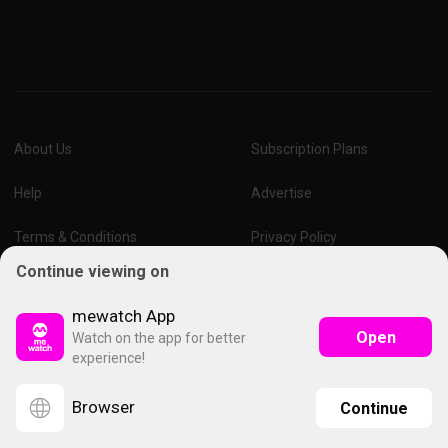
About Us
Subscription Plans
Help
Advertise
Terms & Conditions
Privacy Policy
Continue viewing on
Report Vulnerability
Online Links Policy
mewatch App
Open
Watch on the app for better
experience!
Browser
Continue