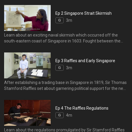
(Sungei Bedok), Tanamera (Tanah Merah), Tanion Ru (Tanjong
Rhu), and an island called Blacan Mati (Pulau Blakang Mati or
Ep 2 Singapore Strait Skirmish
Sentosa).
G
3m
Learn about an exciting naval skirmish which occurred off the
south-eastern coast of Singapore in 1603. Fought between the
Portuguese and the Dutch, it highlights the strategic importance of
the Singapore Strait – by connecting the Indian Ocean to the South
China Sea, the Strait offered access to the lucrative East-West
Ep 3 Raffles and Early Singapore
maritime trade routes.
G
3m
After establishing a trading base in Singapore in 1819, Sir Thomas
Stamford Raffles set about garnering political support for the new
settlement in the face of opposition from the Dutch and his
colleagues in the British East India Company. His letters to Lord
Lansdowne, written between 1820 and 1823, give insights into
Ep 4 The Raffles Regulations
Singapore’s early development, as well as Raffles's private life.
G
4m
Learn about the regulations promulgated by Sir Stamford Raffles