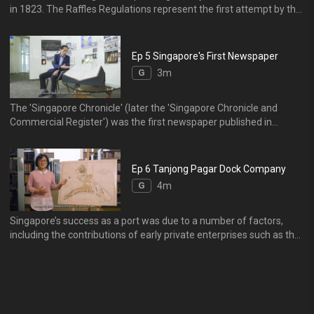
in 1823. The Raffles Regulations represent the first attempt by the
British to implement a legal code in Singapore. It introduced basic
principles of British law into the settlement, whilst respecting local
laws and customs.
Ep 5 Singapore's First Newspaper
G
3m
The 'Singapore Chronicle' (later the 'Singapore Chronicle and
Commercial Register') was the first newspaper published in
Singapore. From 1824 to 1835, it was the only newspaper available
in the British settlement. The mercantile community relied on it for
government notifications, advertisements, and local and
Ep 6 Tanjong Pagar Dock Company
international news.
G
4m
Singapore’s success as a port was due to a number of factors,
including the contributions of early private enterprises such as the
Tanjong Pagar Dock Company (TPDC). This 1878 plan shows the
extent of the docks, wharves, and ancillary buildings of the TPDC,
as it rose to meet the increased demand for port facilities after
the opening of the Suez Canal brought an influx of steamships to
the region.