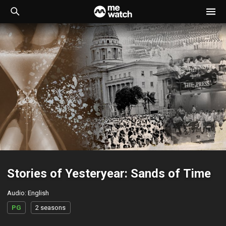
Stories of Yesteryear: Sands of Time
Audio
:
English
PG
2 seasons