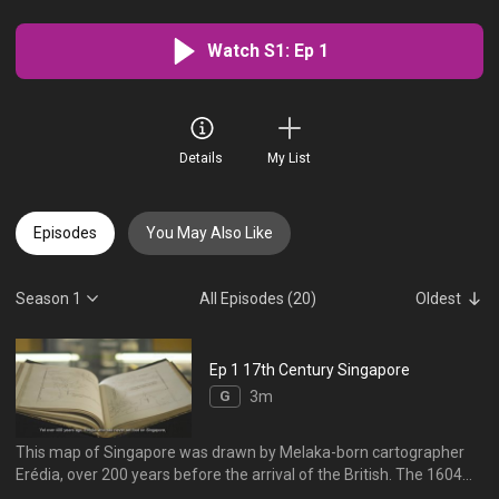
Watch S1: Ep 1
Details
My List
Episodes
You May Also Like
Season 1
All Episodes (20)
Oldest
Ep 1 17th Century Singapore
G
3m
This map of Singapore was drawn by Melaka-born cartographer
Erédia, over 200 years before the arrival of the British. The 1604
sketch identifies some familiar place names, including Sunebodo