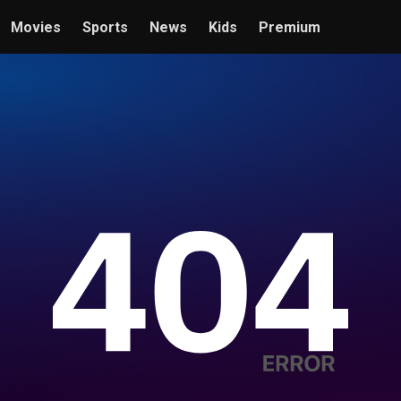
Movies
Sports
News
Kids
Premium