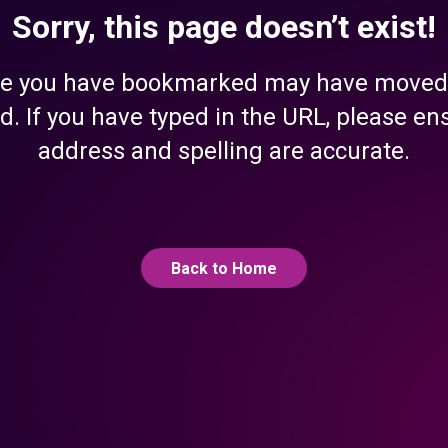
Sorry, this page doesn’t exist!
e you have bookmarked may have moved
d. If you have typed in the URL, please en
address and spelling are accurate.
Back to Home