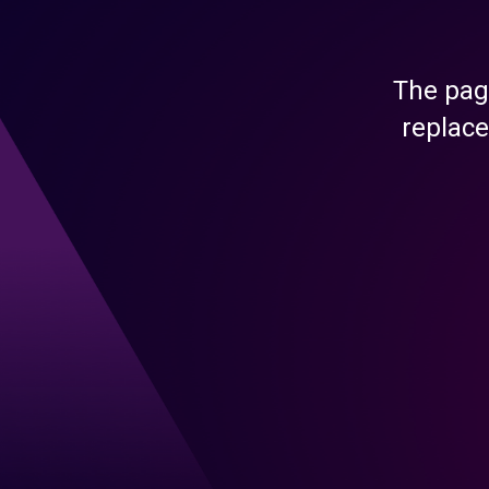
The pag
replace