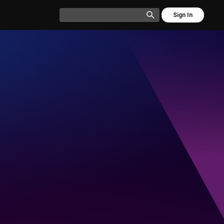
Sign In