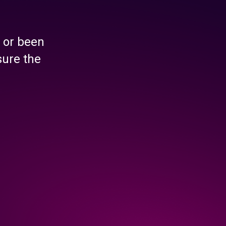
 or been
sure the