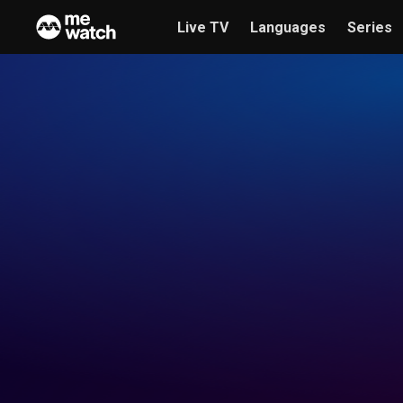
Live TV
Languages
Series