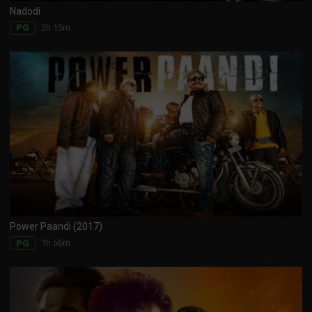
Nadodi
2h 15m
PG
Power Paandi (2017)
1h 56m
PG