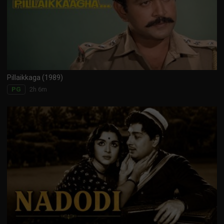
Pillaikkaga (1989)
2h 6m
PG