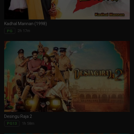
Kadhal Mannan (1998)
2h 17m
PG
Desingu Raja 2
1h 58m
PG13