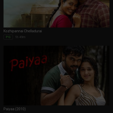
Kozhipannai Chelladurai
1h 49m
PG
Paiyaa (2010)