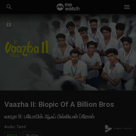
Vaazha II: Biopic Of A Billion Bros
வாழா II: பயோபிக் ஆஃப் பில்லியன் ப்ரோஸ்
Audio
:
Tamil
PG13
2h 41m