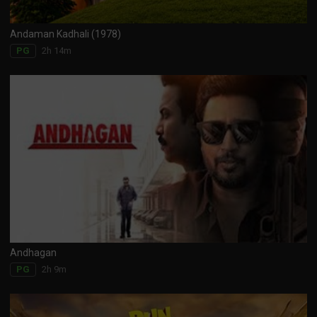
Andaman Kadhali (1978)
2h 14m
PG
Andhagan
2h 9m
PG