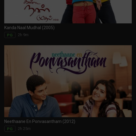
Kanda Naal Mudhal (2005)
2h 9m
PG
Neethaane En Ponvasantham (2012)
2h 25m
PG