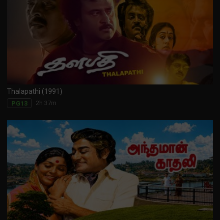
Thalapathi (1991)
2h 37m
PG13