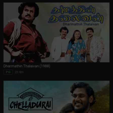
Dharmathin Thalaivan (1988)
2h 8m
PG