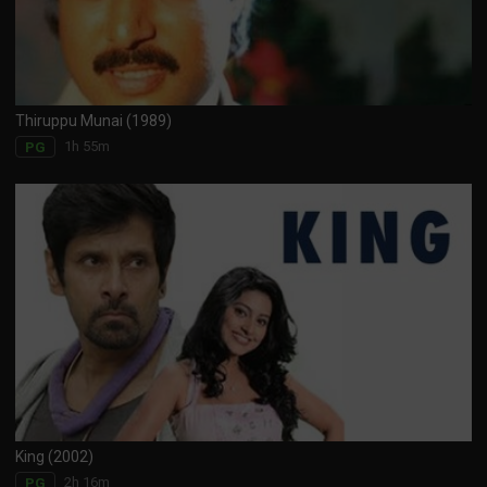
Thiruppu Munai (1989)
1h 55m
PG
King (2002)
2h 16m
PG