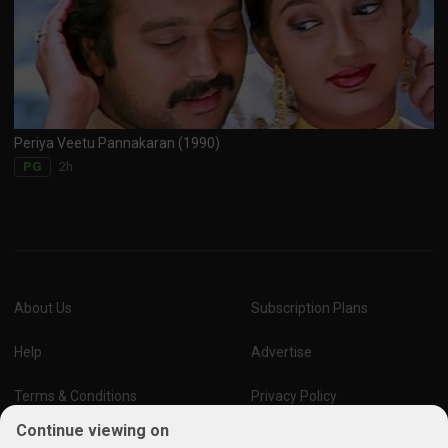
Periya Veetu Pannakaran (1990)
2h
PG
About Us
Subscription Plans
Help
Advertise
Terms & Conditions
Privacy Policy
Continue viewing on
Report Vulnerability
Online Links Policy