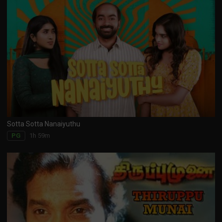
Sotta Sotta Nanaiyuthu
1h 59m
PG