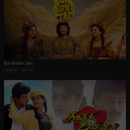
Bun Butter Jam
2h 17m
PG13