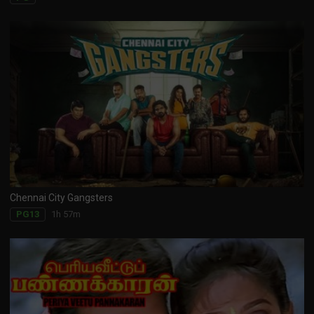
Chennai City Gangsters
1h 57m
PG13