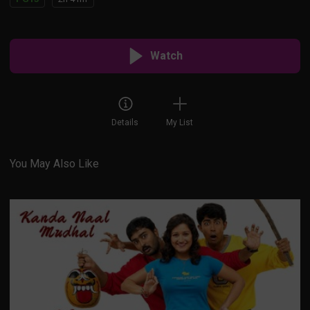
Watch
Details
My List
You May Also Like