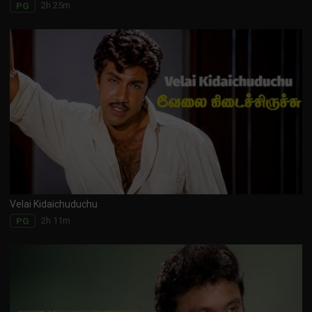
2h 25m
PG
Velai Kidaichuduchu
2h 11m
PG