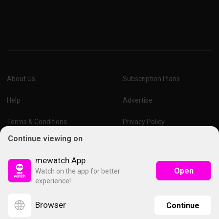
About Us
Subscription Plans
Help
Advertise
Terms & Conditions
Privacy Policy
Continue viewing on
Report Vulnerability
Online Links Policy
mewatch App
Open
Watch on the app for better
experience!
Browser
Continue