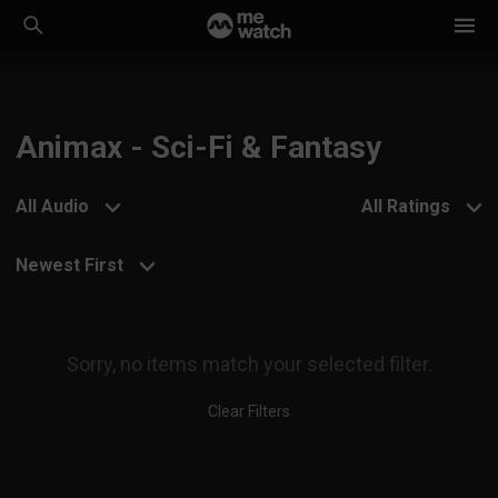
Animax - Sci-Fi & Fantasy
All Audio
All Ratings
Newest First
Sorry, no items match your selected filter.
Clear Filters