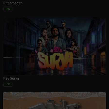
Pithamagan
PG
Hey Surya
PG