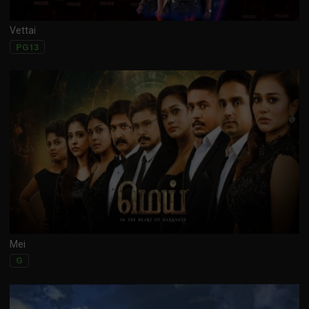
Vettai
PG13
Mei
G