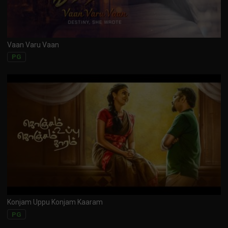
Vaan Varu Vaan
PG
Konjam Uppu Konjam Kaaram
PG