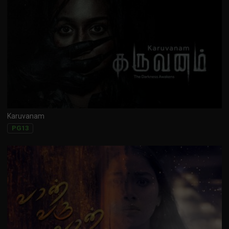
Karuvanam
PG13