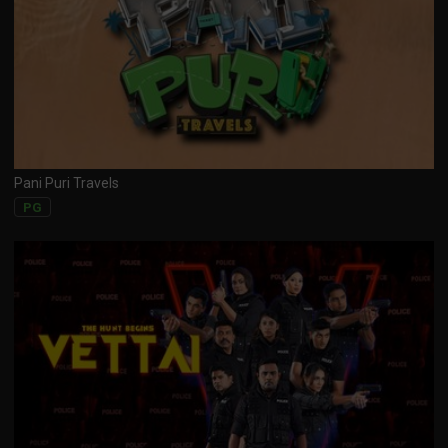
Pani Puri Travels
PG