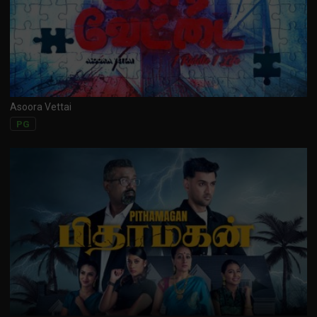
Asoora Vettai
PG