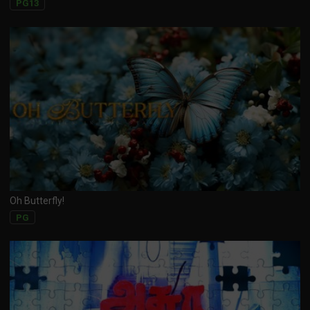
PG13
Oh Butterfly!
PG