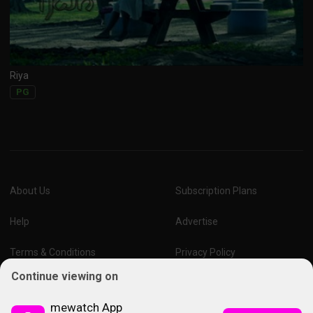
Riya
PG
About Us
Subscription Plans
Help
Advertise
Terms & Conditions
Privacy Policy
Continue viewing on
Report Vulnerability
Online Links Policy
mewatch App