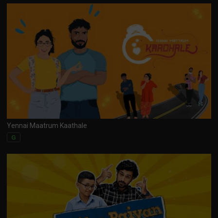
Yennai Maatrum Kaathale
G