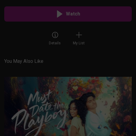
Watch
Details
My List
You May Also Like