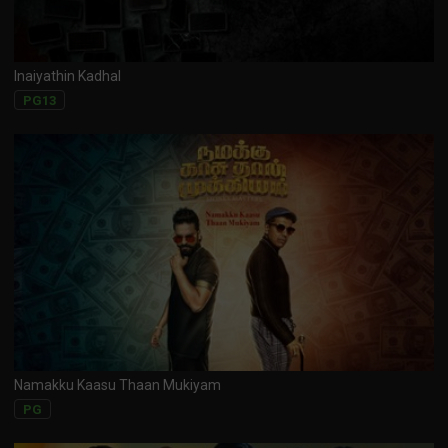
Inaiyathin Kadhal
PG13
Namakku Kaasu Thaan Mukiyam
PG