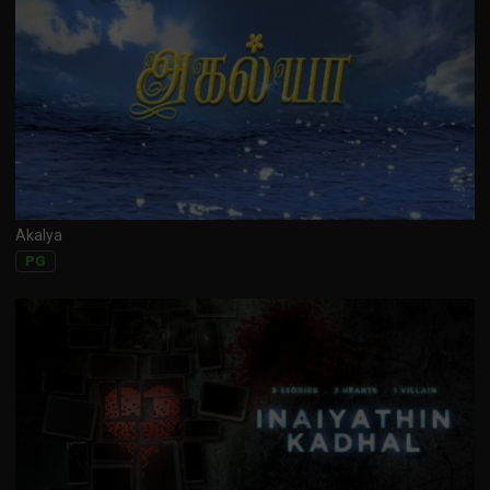
Akalya
PG