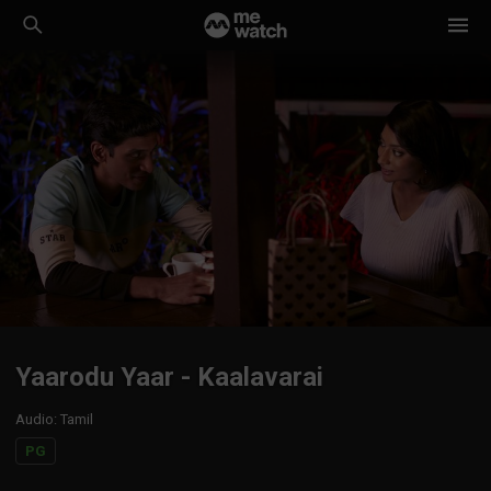
Yaarodu Yaar - Kaalavarai
Audio
:
Tamil
PG