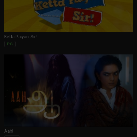
Ketta Paiyan, Sir!
PG
Aah!