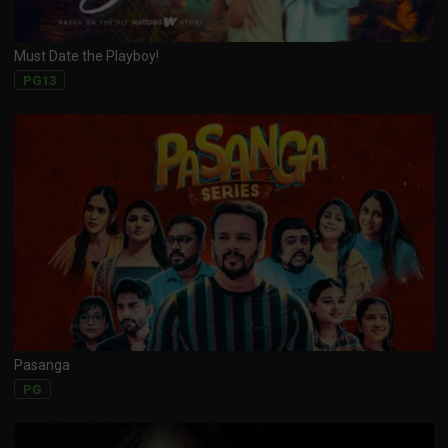
Must Date the Playboy!
PG13
Pasanga
PG