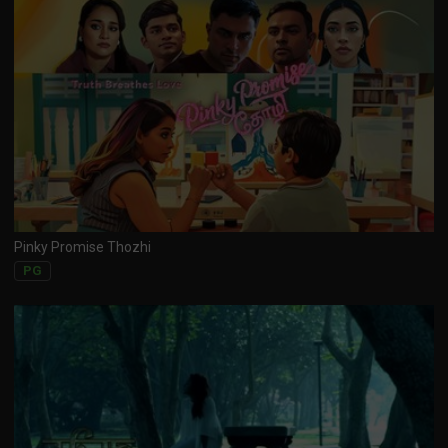
Pinky Promise Thozhi
PG