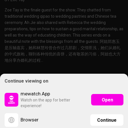
Zoe Tay is the finale guest for the show. They chatted from
traditional wedding qipao to wedding pastries and Chinese tea
ceremony. Ah Jie also shared with Rebecca the wedding
preparations, tips on how to sustain a good marital relationship, as
well as the way of educating children. This series ends on a
beautiful note with the blessings from all the guests. 阿姐郑惠玉
是压轴嘉宾，她和林慧玲曾合作过几部剧，交情匪浅，她们从婚礼
的中式旗袍，聊到各种传统的喜饼，还有敬茶的习俗，阿姐也大方
地分享办婚礼的过程...
Continue viewing on
mewatch App
Open
Watch on the app for better
experience!
Browser
Continue