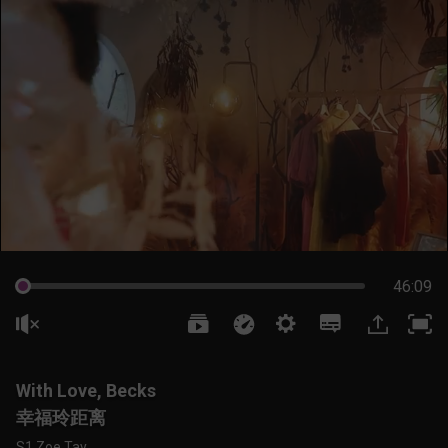
46:09
With Love, Becks
幸福玲距离
S1 Zoe Tay