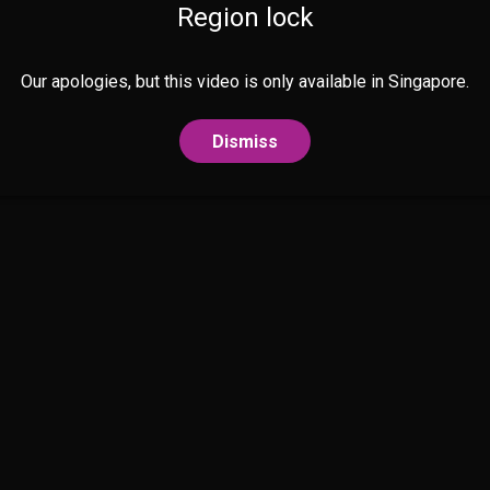
Region lock
Our apologies, but this video is only available in Singapore.
Dismiss