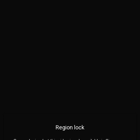
Region lock