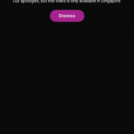
Our apologies, but this video is only available in Singapore.
Dismiss