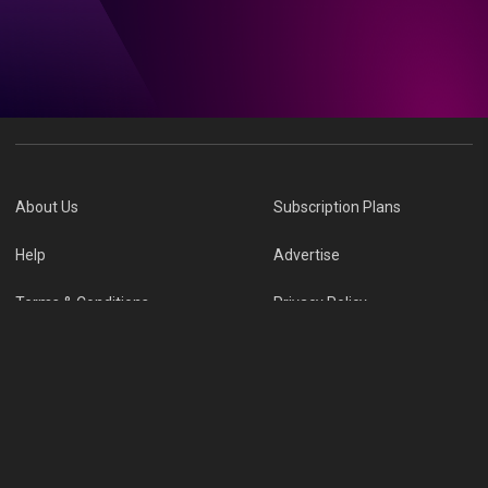
About Us
Subscription Plans
Help
Advertise
Terms & Conditions
Privacy Policy
Report Vulnerability
Online Links Policy