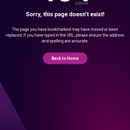
Sorry, this page doesn’t exist!
The page you have bookmarked may have moved or been
replaced. If you have typed in the URL, please ensure the address
and spelling are accurate.
Back to Home