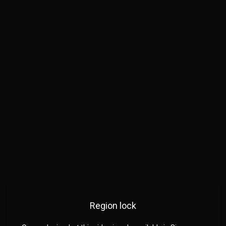
Region lock