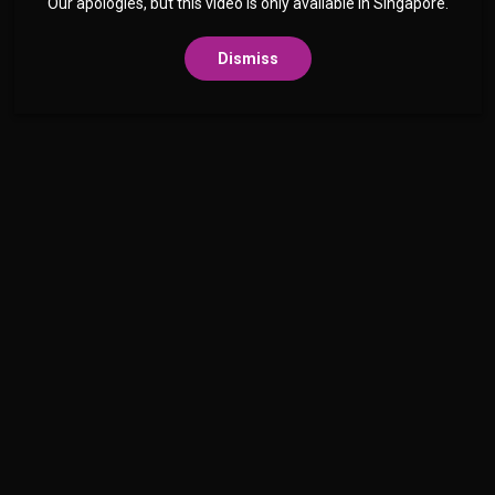
Our apologies, but this video is only available in Singapore.
Dismiss