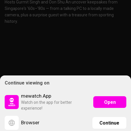
Hosts Gurmit Singh and Oon Shu An uncover keepsakes from
Singapore's '60s–'80s — from a talking PC to a locally made
camera, plus a surprise guest with a treasure from sporting
history.
Continue viewing on
mewatch App
Open
Watch on the app for better
experience!
Browser
Continue