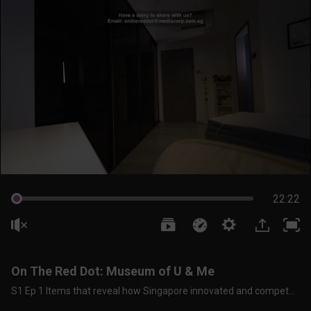
22:22
On The Red Dot: Museum of U & Me
S1 Ep 1 Items that reveal how Singapore innovated and competed In The ‘60s To ‘80s