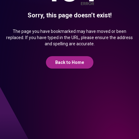
Sorry, this page doesn’t exist!
The page you have bookmarked may have moved or been
replaced. If you have typed in the URL, please ensure the address
and spelling are accurate.
Back to Home