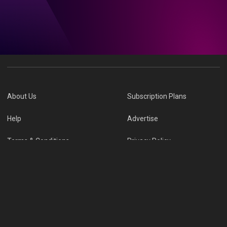
About Us
Subscription Plans
Help
Advertise
Terms & Conditions
Privacy Policy
Report Vulnerability
Online Links Policy