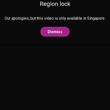
Region lock
Our apologies, but this video is only available in Singapore.
Dismiss