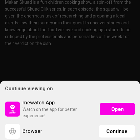
Makan Skuad is a fun children cooking show, a spin-off from the
successful Skuad Cilik series. In each episode, the squad will be
given the enormous task of researching and preparing a local
dish. Follow their journey in in their quest to uncover stories and
knowledge about the food we love and cooking up a storm to be
critiqued by the professionals and personalities of the week for
their verdict on the dish.
Continue viewing on
mewatch App
Open
Watch on the app for better
experience!
Browser
Continue