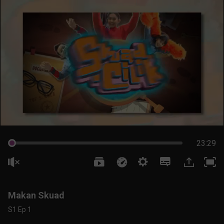
23:29
Makan Skuad
S1 Ep 1