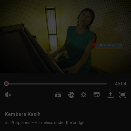
45:04
Kembara Kasih
S5 Philippines – Homeless under the bridge