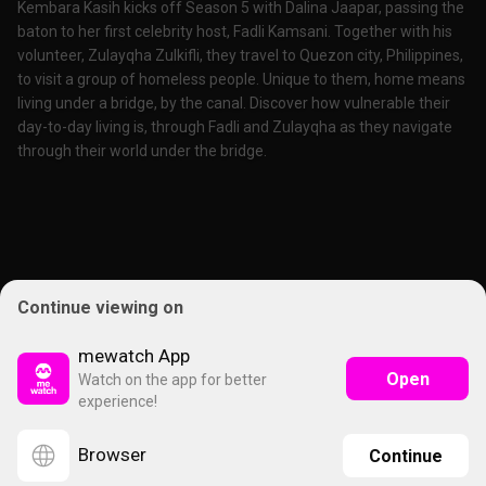
Kembara Kasih kicks off Season 5 with Dalina Jaapar, passing the
baton to her first celebrity host, Fadli Kamsani. Together with his
volunteer, Zulayqha Zulkifli, they travel to Quezon city, Philippines,
to visit a group of homeless people. Unique to them, home means
living under a bridge, by the canal. Discover how vulnerable their
day-to-day living is, through Fadli and Zulayqha as they navigate
through their world under the bridge.
Continue viewing on
mewatch App
Open
Watch on the app for better
experience!
Browser
Continue