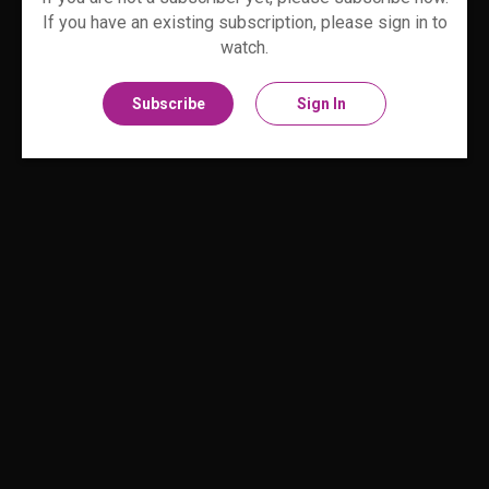
If you have an existing subscription, please sign in to
watch.
Subscribe
Sign In