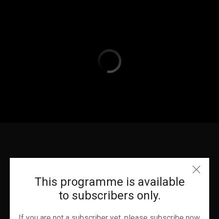
This programme is available
to subscribers only.
If you are not a subscriber yet, please subscribe now.