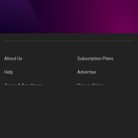
About Us
Subscription Plans
Help
Advertise
Terms & Conditions
Privacy Policy
Report Vulnerability
Online Links Policy