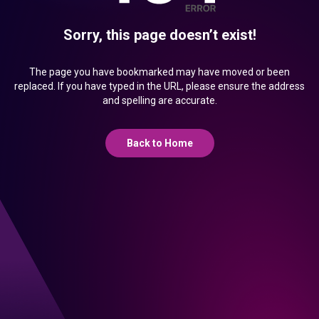
Sorry, this page doesn’t exist!
The page you have bookmarked may have moved or been
replaced. If you have typed in the URL, please ensure the address
and spelling are accurate.
Back to Home