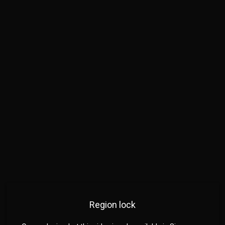
Region lock