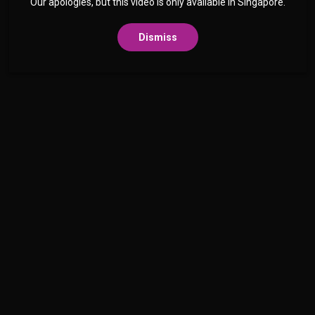
Our apologies, but this video is only available in Singapore.
Dismiss